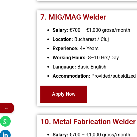
7. MIG/MAG Welder
Salary:
€700 – €1,000
gross/month
Location:
Bucharest / Cluj
Experience:
4+ Years
Working Hours:
8–10 Hrs/Day
Language:
Basic English
Accommodation:
Provided/subsidized
Apply Now
←
10. Metal Fabrication Welder
Salary:
€700 – €1,000
gross/month