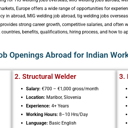
markets, Europe offers a wide range of opportunities for experie
y in abroad, MIG welding job abroad, tig welding jobs overseas​,
e provides strong career growth, competitive salaries, and ofte
, countries, benefits, qualifications, hiring process, and how to a
Job Openings Abroad for Indian Wor
2. Structural Welder
3.
Salary:
€700 – €1,000 gross/month
Location:
Maribor, Slovenia
Experience:
4+ Years
Working Hours:
8–10 Hrs/Day
Language:
Basic English