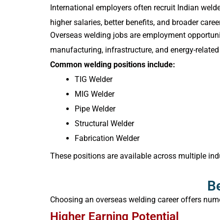
International employers often recruit Indian wel
higher salaries, better benefits, and broader ca
Overseas welding jobs are employment opportuniti
manufacturing, infrastructure, and energy-related 
Common welding positions include:
TIG Welder
MIG Welder
Pipe Welder
Structural Welder
Fabrication Welder
These positions are available across multiple ind
Be
Choosing an overseas welding career offers num
Higher Earning Potential