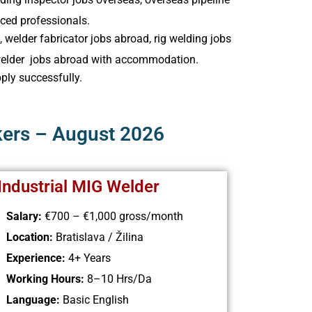
nced professionals.
 welder fabricator jobs abroad, rig welding jobs
n welder jobs abroad with accommodation.
pply successfully.
kers – August 2026
 Industrial MIG Welder
Salary:
€700 – €1,000
gross/month
Location:
Bratislava / Žilina
Experience:
4+ Years
Working Hours:
8–10 Hrs/Da
Language:
Basic English