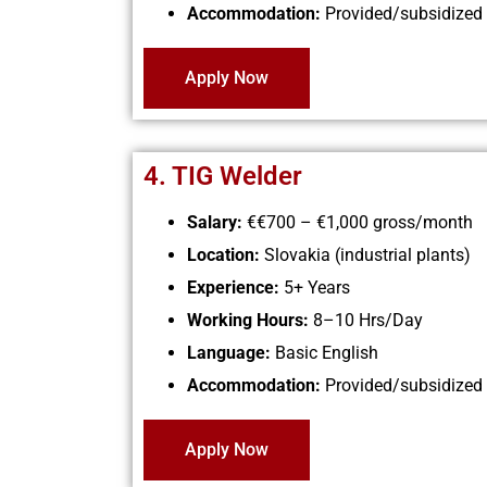
Accommodation:
Provided/subsidized
Apply Now
4. TIG Welder
Salary:
€€700 – €1,000 gross/month
Location:
Slovakia (industrial plants)
Experience:
5+ Years
Working Hours:
8–10 Hrs/Day
Language:
Basic English
Accommodation:
Provided/subsidized
Apply Now