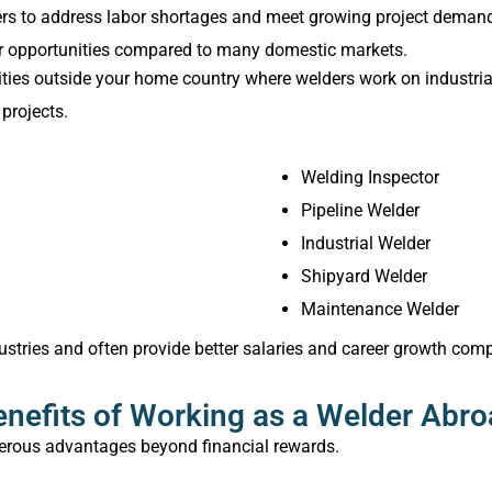
ders to address labor shortages and meet growing project demand
reer opportunities compared to many domestic markets.
es outside your home country where welders work on industrial, 
projects.
Welding Inspector
Pipeline Welder
Industrial Welder
Shipyard Welder
Maintenance Welder
ustries and often provide better salaries and career growth comp
nefits of Working as a Welder Abr
erous advantages beyond financial rewards.