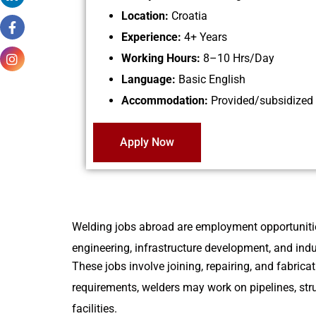
Location:
Croatia
Experience:
4+ Years
Working Hours:
8–10 Hrs/Day
Language:
Basic English
Accommodation:
Provided/subsidized
Apply Now
Welding jobs abroad are employment opportunities 
engineering, infrastructure development, and indus
These jobs involve joining, repairing, and fabri
requirements, welders may work on pipelines, stru
facilities.