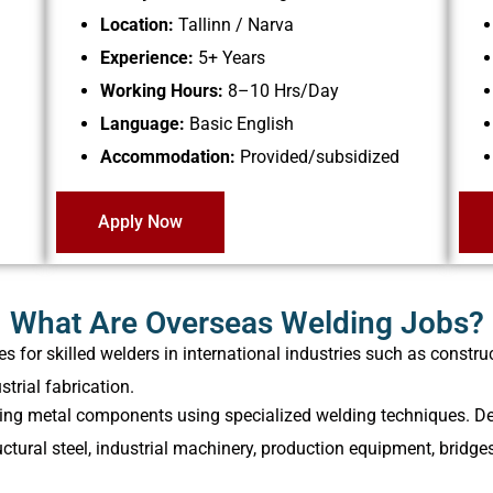
Location:
Tallinn / Narva
Experience:
5+ Years
Working Hours:
8–10 Hrs/Day
Language:
Basic English
Accommodation:
Provided/subsidized
Apply Now
What Are Overseas Welding Jobs?
for skilled welders in international industries such as construc
trial fabrication.
cating metal components using specialized welding techniques. D
ctural steel, industrial machinery, production equipment, bridg