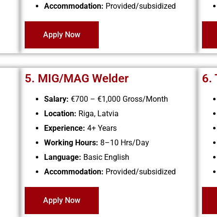
Accommodation:
Provided/subsidized
Apply Now
5. MIG/MAG Welder
6.
Salary:
€700 – €1,000
Gross/Month
Location:
Riga, Latvia
Experience:
4+ Years
Working Hours:
8–10 Hrs/Day
Language:
Basic English
Accommodation:
Provided/subsidized
Apply Now