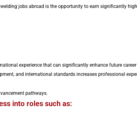
welding jobs abroad is the opportunity to earn significantly hi
ational experience that can significantly enhance future career
ment, and international standards increases professional exper
advancement pathways.
ss into roles such as: