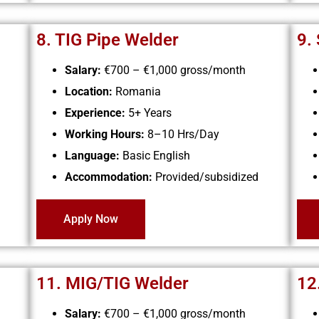
8. TIG Pipe Welder
9.
Salary:
€700 – €1,000
gross/month
Location:
Romania
Experience:
5+ Years
Working Hours:
8–10 Hrs/Day
Language:
Basic English
Accommodation:
Provided/subsidized
Apply Now
11. MIG/TIG Welder
12
Salary:
€700 – €1,000 gross/month