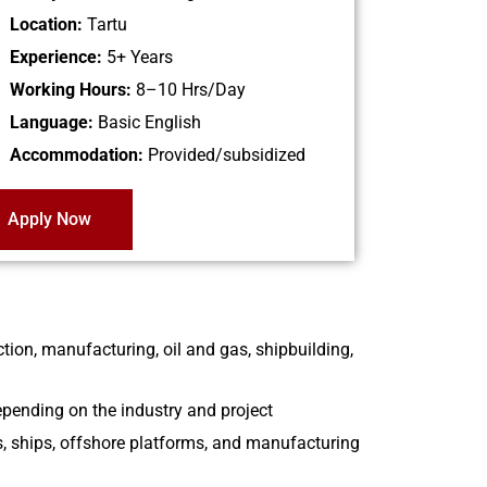
Location:
Tartu
Experience:
5+ Years
Working Hours:
8–10 Hrs/Day
Language:
Basic English
Accommodation:
Provided/subsidized
Apply Now
tion, manufacturing, oil and gas, shipbuilding,
epending on the industry and project
es, ships, offshore platforms, and manufacturing