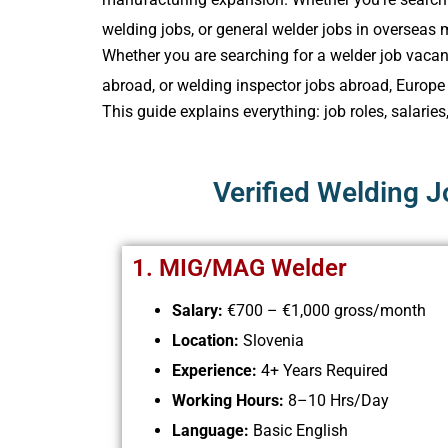
welding jobs, or general welder jobs in overseas 
Whether you are searching for a welder job vacanc
abroad​, or welding inspector jobs abroad, Europ
This guide explains everything: job roles, salaries
Verified Welding 
1. MIG/MAG Welder
Salary
:
€700 – €1,000 gross/month
Location:
Slovenia
Experience:
4+ Years Required
Working Hours:
8–10 Hrs/Day
Language:
Basic English