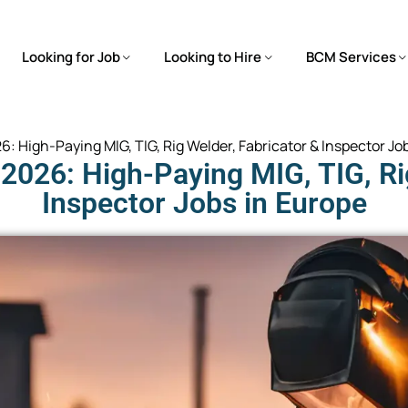
Looking for Job
Looking to Hire
BCM Services
: High-Paying MIG, TIG, Rig Welder, Fabricator & Inspector Jo
2026: High-Paying MIG, TIG, Rig
Inspector Jobs in Europe