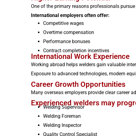
One of the primary reasons professionals pursue 
International employers often offer:
Competitive wages
Overtime compensation
Performance bonuses
Contract completion incentives
International Work Experience
Working abroad helps welders gain valuable intern
Exposure to advanced technologies, modern equip
Career Growth Opportunities
Many overseas employers provide clear career 
Experienced welders may progre
Welding Supervisor
Welding Foreman
Welding Inspector
Quality Control Specialist