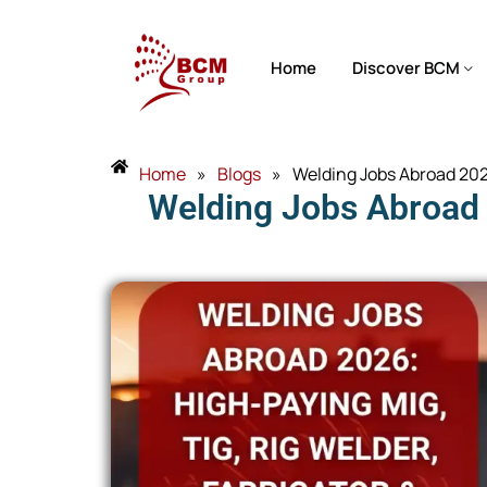
Home
Discover BCM
Home
»
Blogs
»
Welding Jobs Abroad 2026
Welding Jobs Abroad 