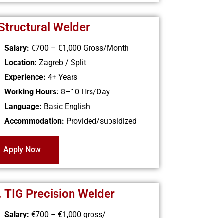
 Structural Welder
Salary:
€700 – €1,000
Gross/Month
Location:
Zagreb / Split
Experience:
4+ Years
Working Hours:
8–10 Hrs/Day
Language:
Basic English
Accommodation:
Provided/subsidized
Apply Now
. TIG Precision Welder
Salary:
€700 – €1,000
gross/