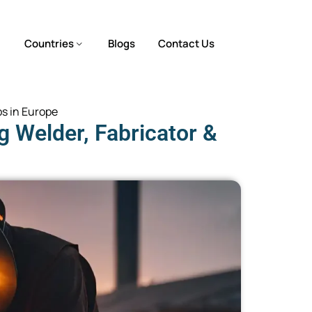
Countries
Blogs
Contact Us
bs in Europe
 Welder, Fabricator &