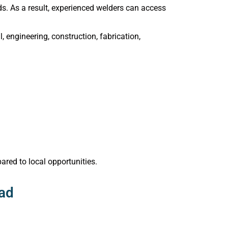
s. As a result, experienced welders can access
engineering, construction, fabrication,
ared to local opportunities.
oad