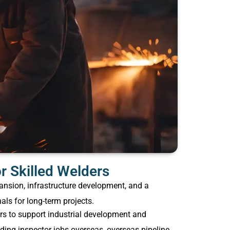
 Skilled Welders
ansion, infrastructure development, and a
als for long-term projects.
ers to support industrial development and
ding inspector jobs overseas, overseas pipeline