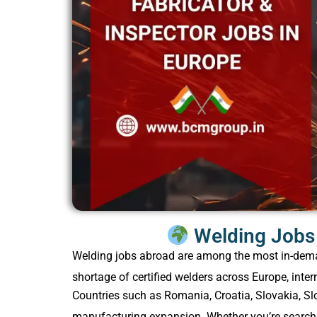
Welding Jobs 
Welding jobs abroad are among the most in-demand
shortage of certified welders across Europe, inter
Countries such as Romania, Croatia, Slovakia, Slo
manufacturing expansion. Whether you’re searchin