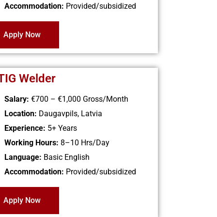
Accommodation:
Provided/subsidized
Apply Now
 TIG Welder
Salary:
€700 – €1,000 Gross/Month
Location:
Daugavpils, Latvia
Experience:
5+ Years
Working Hours:
8–10 Hrs/Day
Language:
Basic English
Accommodation:
Provided/subsidized
Apply Now