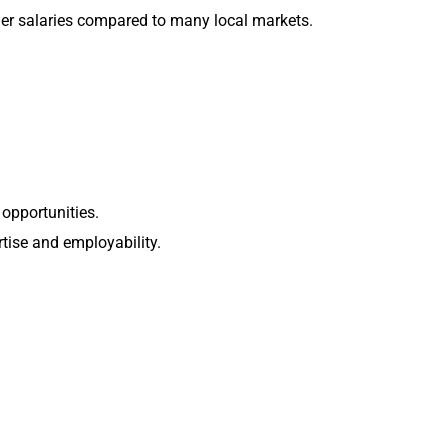
gher salaries compared to many local markets.
 opportunities.
tise and employability.