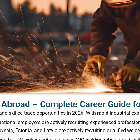
Abroad – Complete Career Guide for
 skilled trade opportunities in 2026. With rapid industrial exp
national employers are actively recruiting experienced profession
venia, Estonia, and Latvia are actively recruiting qualified weld
g for TIG welding jobs overseas, MIG welding jobs abroad​, wel