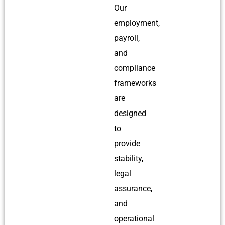
Our
employment,
payroll,
and
compliance
frameworks
are
designed
to
provide
stability,
legal
assurance,
and
operational