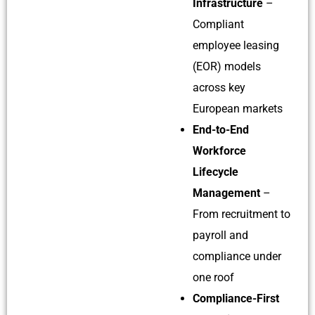
Infrastructure
–
Compliant
employee leasing
(EOR) models
across key
European markets
End-to-End
Workforce
Lifecycle
Management
–
From recruitment to
payroll and
compliance under
one roof
Compliance-First