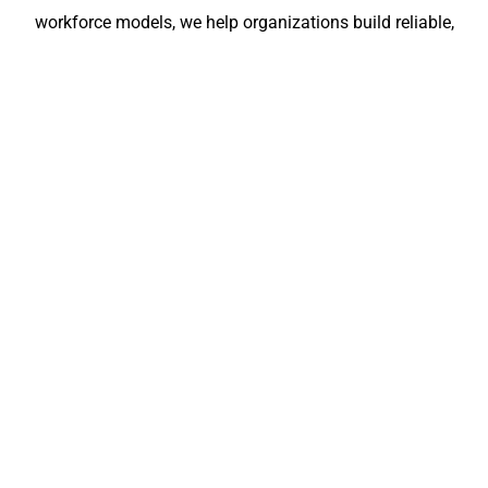
workforce models, we help organizations build reliable,
scalable, and fully compliant teams across India and
Europe. Let BCM Group become your long-term
workforce partner for stable growth and operational
confidence.
Submit Your
Submit Your
Resume
Requirements
FOR
BCM
English
©
EMPLOYERS
For
GROUP
2024–
Romani
Candidates:
2025
License
Croatia
+919555446699
bcmgroup.