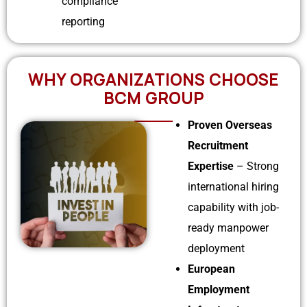
compliance
reporting
WHY ORGANIZATIONS CHOOSE
BCM GROUP
Proven Overseas
Recruitment
Expertise
– Strong
international hiring
capability with job-
ready manpower
deployment
European
Employment