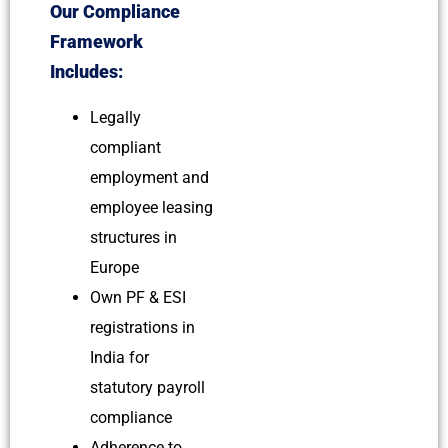
Our Compliance
Framework
Includes:
Legally
compliant
employment and
employee leasing
structures in
Europe
Own PF & ESI
registrations in
India for
statutory payroll
compliance
Adherence to