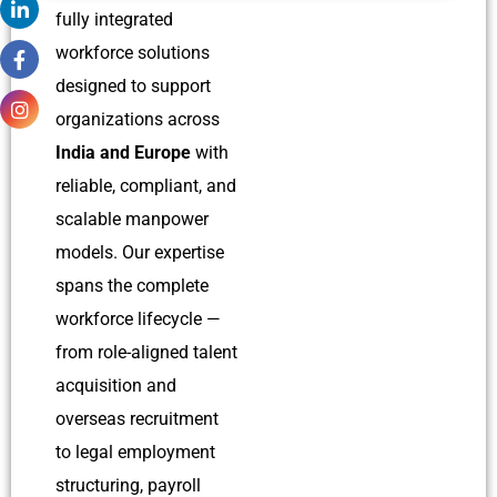
fully integrated
workforce solutions
designed to support
organizations across
India and Europe
with
reliable, compliant, and
scalable manpower
models. Our expertise
spans the complete
workforce lifecycle —
from role-aligned talent
acquisition and
overseas recruitment
to legal employment
structuring, payroll