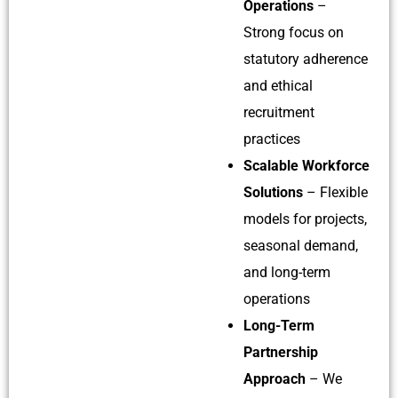
Operations
–
Strong focus on
statutory adherence
and ethical
recruitment
practices
Scalable Workforce
Solutions
– Flexible
models for projects,
seasonal demand,
and long-term
operations
Long-Term
Partnership
Approach
– We