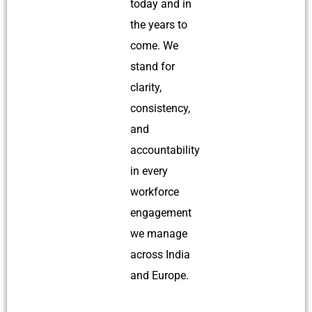
today and in
the years to
come. We
stand for
clarity,
consistency,
and
accountability
in every
workforce
engagement
we manage
across India
and Europe.