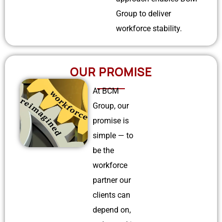
Group to deliver
workforce stability.
OUR PROMISE
At BCM
Group, our
promise is
simple — to
be the
workforce
partner our
clients can
depend on,