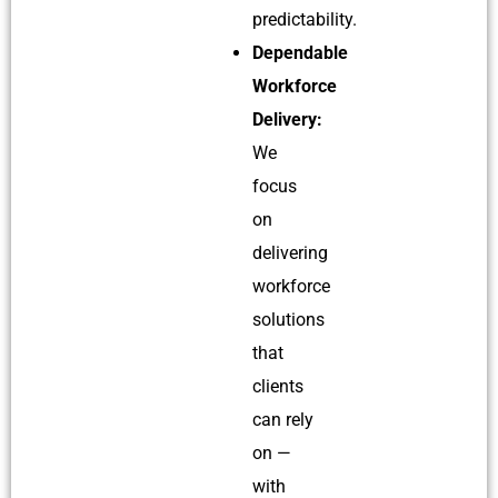
predictability.
Dependable
Workforce
Delivery:
We
focus
on
delivering
workforce
solutions
that
clients
can rely
on —
with