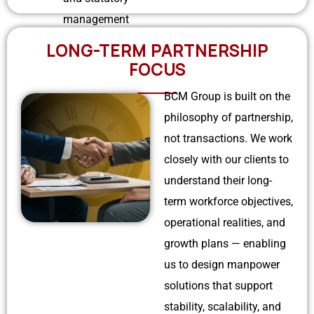
management
LONG-TERM PARTNERSHIP
FOCUS
BCM Group is built on the
philosophy of partnership,
not transactions. We work
closely with our clients to
understand their long-
term workforce objectives,
operational realities, and
growth plans — enabling
us to design manpower
solutions that support
stability, scalability, and