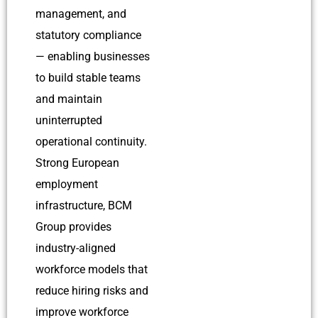
management, and
statutory compliance
— enabling businesses
to build stable teams
and maintain
uninterrupted
operational continuity.
S
trong European
employment
infrastructure, BCM
Group provides
industry-aligned
workforce models that
reduce hiring risks and
improve workforce