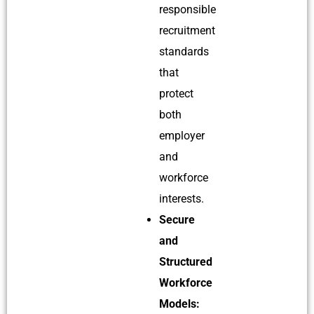
responsible
recruitment
standards
that
protect
both
employer
and
workforce
interests.
Secure
and
Structured
Workforce
Models: