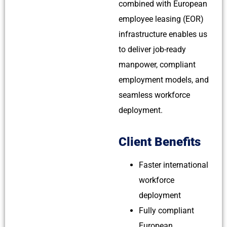
combined with European
employee leasing (EOR)
infrastructure enables us
to deliver job-ready
manpower, compliant
employment models, and
seamless workforce
deployment.
Client Benefits
Faster international
workforce
deployment
Fully compliant
European