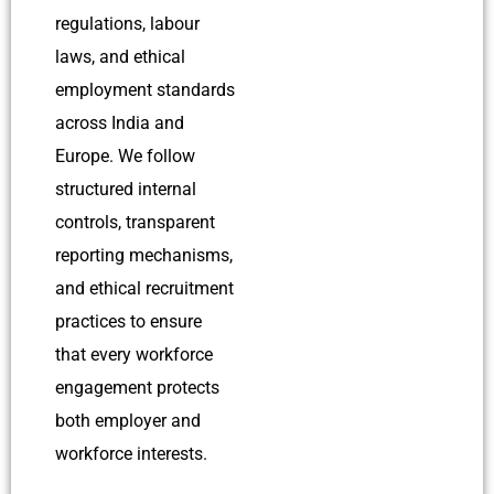
regulations, labour
laws, and ethical
employment standards
across India and
Europe.
We follow
structured internal
controls, transparent
reporting mechanisms,
and ethical recruitment
practices to ensure
that every workforce
engagement protects
both employer and
workforce interests.