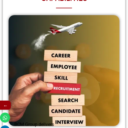
←
BCM Group delivers