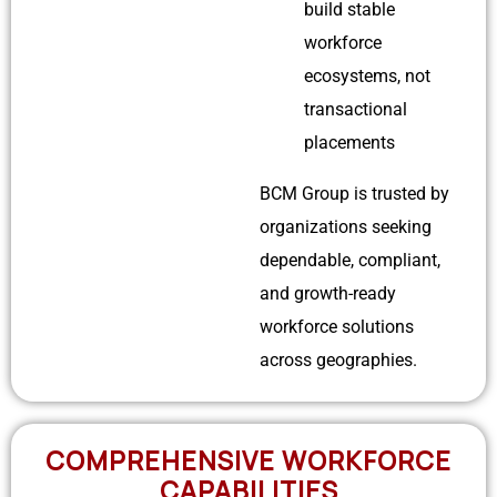
build stable
workforce
ecosystems, not
transactional
placements
BCM Group is trusted by
organizations seeking
dependable, compliant,
and growth-ready
workforce solutions
across geographies.
COMPREHENSIVE WORKFORCE
CAPABILITIES