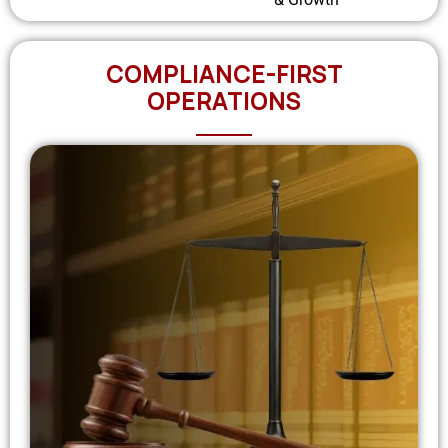
COMPLIANCE-FIRST
OPERATIONS