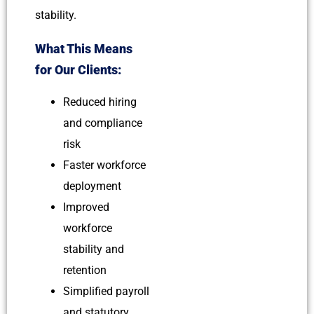
stability.
What This Means
for Our Clients:
Reduced hiring
and compliance
risk
Faster workforce
deployment
Improved
workforce
stability and
retention
Simplified payroll
and statutory