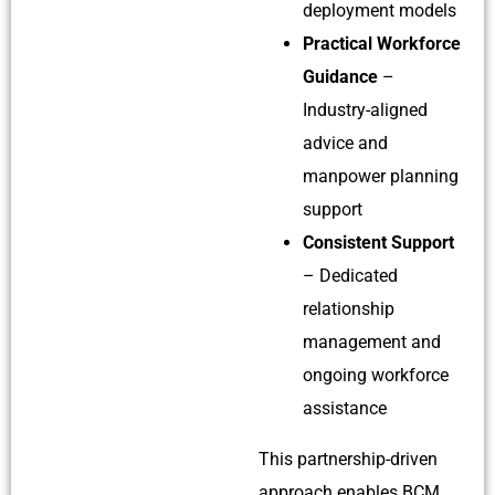
deployment models
Practical Workforce
Guidance
–
Industry-aligned
advice and
manpower planning
support
Consistent Support
– Dedicated
relationship
management and
ongoing workforce
assistance
This partnership-driven
approach enables BCM