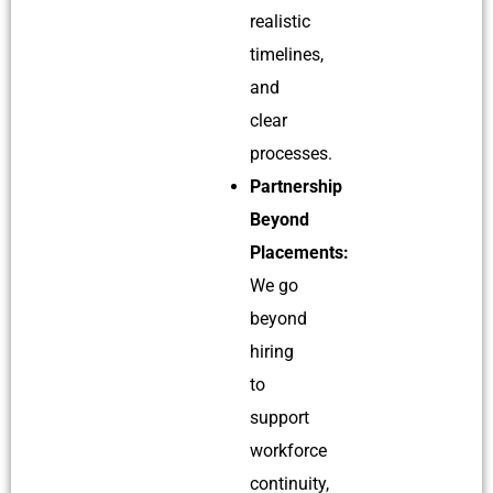
realistic
timelines,
and
clear
processes.
Partnership
Beyond
Placements:
We go
beyond
hiring
to
support
workforce
continuity,