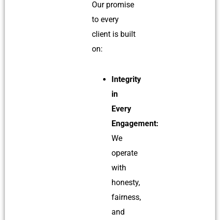
Our promise
to every
client is built
on:
Integrity
in
Every
Engagement:
We
operate
with
honesty,
fairness,
and