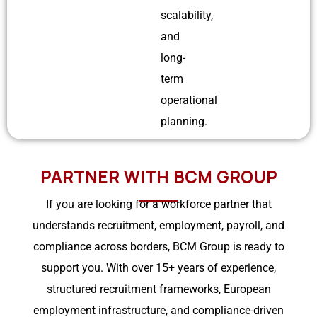
scalability,
and
long-
term
operational
planning.
PARTNER WITH BCM GROUP
If you are looking for a workforce partner that
understands recruitment, employment, payroll, and
compliance across borders, BCM Group is ready to
support you. With over 15+ years of experience,
structured recruitment frameworks, European
employment infrastructure, and compliance-driven