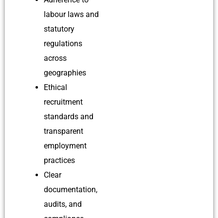
labour laws and
statutory
regulations
across
geographies
Ethical
recruitment
standards and
transparent
employment
practices
Clear
documentation,
audits, and