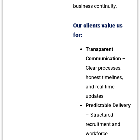
business continuity.
Our clients value us
for:
Transparent
Communication
–
Clear processes,
honest timelines,
and real-time
updates
Predictable Delivery
– Structured
recruitment and
workforce