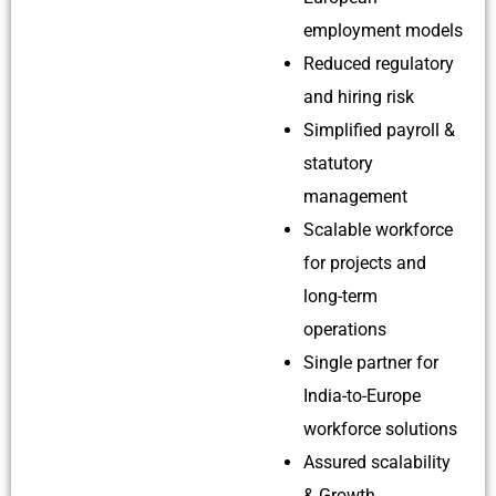
employment models
Reduced regulatory
and hiring risk
Simplified payroll &
statutory
management
Scalable workforce
for projects and
long-term
operations
Single partner for
India-to-Europe
workforce solutions
Assured scalability
& Growth