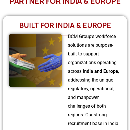
PARTNER FOR INDIA & EUROPE
US
Serbia
Bulk Hiring
Bulgeria
BUILT FOR INDIA & EUROPE
RPO Solutions
BCM Group’s workforce
Croatia
solutions are purpose-
Hungary
built to support
organizations operating
Czech Republic
across
India and Europe
,
Malta
addressing the unique
regulatory, operational,
and manpower
challenges of both
regions. Our strong
recruitment base in India