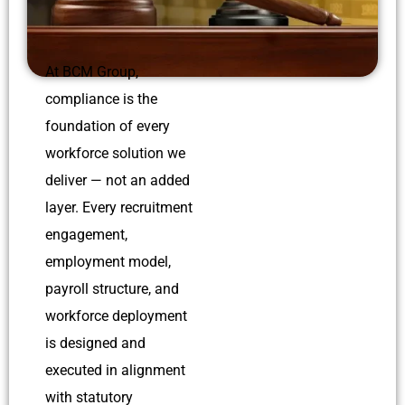
At BCM Group,
compliance is the
foundation of every
workforce solution we
deliver — not an added
layer. Every recruitment
engagement,
employment model,
payroll structure, and
workforce deployment
is designed and
executed in alignment
with statutory