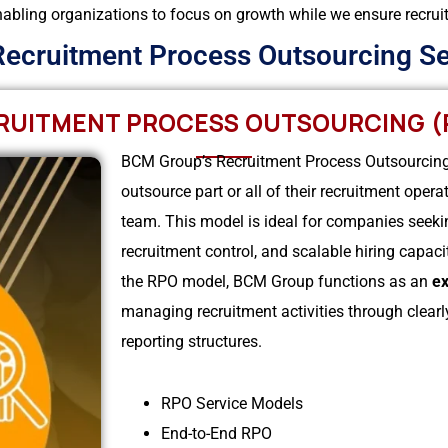
abling organizations to focus on growth while we ensure recruitme
Recruitment Process Outsourcing Se
RUITMENT PROCESS OUTSOURCING (
BCM Group’s Recruitment Process Outsourcing 
outsource part or all of their recruitment oper
team. This model is ideal for companies seeki
recruitment control, and scalable hiring capac
the RPO model, BCM Group functions as an
ex
managing recruitment activities through clearly
reporting structures.
RPO Service Models
End-to-End RPO