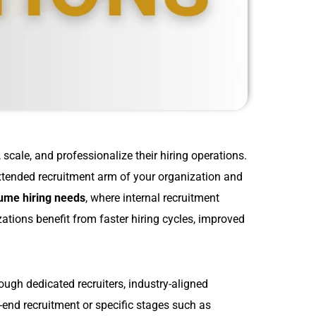
scale, and professionalize their hiring operations.
extended recruitment arm of your organization and
ume hiring needs
, where internal recruitment
ations benefit from faster hiring cycles, improved
ugh dedicated recruiters, industry-aligned
end recruitment or specific stages such as