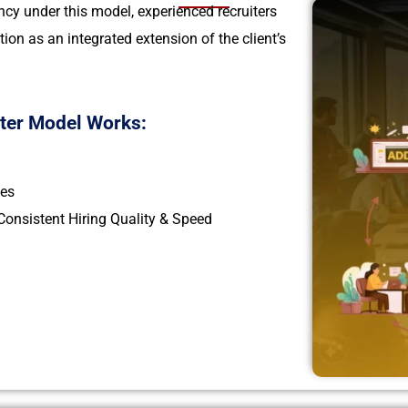
cy under this model, experienced recruiters
tion as an integrated extension of the client’s
iter Model Works:
les
onsistent Hiring Quality & Speed