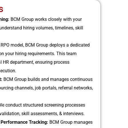
S
ning:
BCM Group works closely with your
nderstand hiring volumes, timelines, skill
 RPO model, BCM Group deploys a dedicated
on your hiring requirements. This team
al HR department, ensuring process
xecution.
t:
BCM Group builds and manages continuous
ourcing channels, job portals, referral networks,
We conduct structured screening processes
alidation, skill assessments, & interviews.
& Performance Tracking:
BCM Group manages