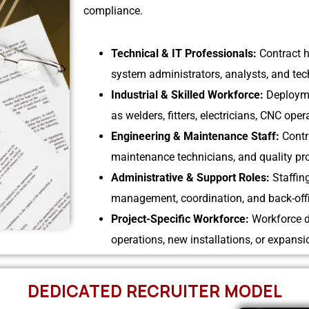
compliance.
Technical & IT Professionals:
Contract h
system administrators, analysts, and tech
Industrial & Skilled Workforce:
Deployme
as welders, fitters, electricians, CNC ope
Engineering & Maintenance Staff:
Contr
maintenance technicians, and quality pro
Administrative & Support Roles:
Staffin
management, coordination, and back-offi
Project-Specific Workforce:
Workforce d
operations, new installations, or expansio
DEDICATED RECRUITER MODEL