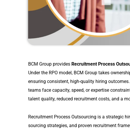
BCM Group provides
Recruitment Process Outso
Under the RPO model, BCM Group takes ownership
ensuring consistent, high-quality hiring outcomes
teams face capacity, speed, or expertise constrai
talent quality, reduced recruitment costs, and a m
Recruitment Process Outsourcing is a strategic hi
sourcing strategies, and proven recruitment fram