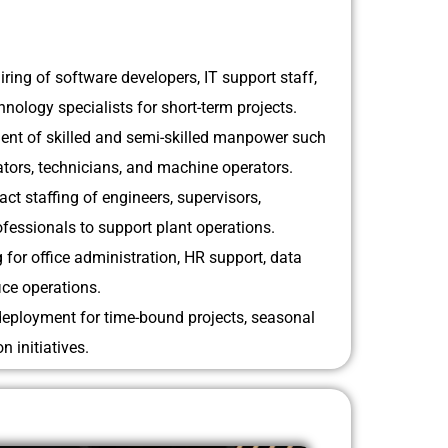
iring of software developers, IT support staff,
nology specialists for short-term projects.
nt of skilled and semi-skilled manpower such
rators, technicians, and machine operators.
act staffing of engineers, supervisors,
fessionals to support plant operations.
g for office administration, HR support, data
ce operations.
eployment for time-bound projects, seasonal
n initiatives.