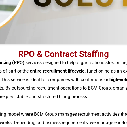
RPO & Contract Staffing
urcing (RPO)
services designed to help organizations streamline, 
 of part or the
entire recruitment lifecycle
, functioning as an 
.
This service is ideal for companies with continuous or
high-vol
nts. By outsourcing recruitment operations to BCM Group, organiz
ore predictable and structured hiring process.
ring model where BCM Group manages recruitment activities thro
eworks. Depending on business requirements, we manage end-to-