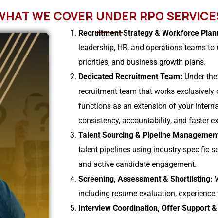
WHAT WE COVER UNDER RPO SERVICE
Recruitment Strategy & Workforce Plan
leadership, HR, and operations teams to u
priorities, and business growth plans.
Dedicated Recruitment Team:
Under the
recruitment team that works exclusively 
functions as an extension of your intern
consistency, accountability, and faster e
Talent Sourcing & Pipeline Managemen
talent pipelines using industry-specific s
and active candidate engagement.
Screening, Assessment & Shortlisting:
including resume evaluation, experience v
Interview Coordination, Offer Support 