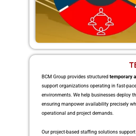
T
BCM Group provides structured
temporary a
support organizations operating in fast-pac
environments. We help businesses deploy the
ensuring manpower availability precisely wh
operational and project demands.
Our project-based staffing solutions suppor