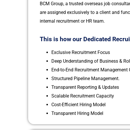
BCM Group, a trusted overseas job consultan
are assigned exclusively to a client and func
internal recruitment or HR team.
This is how our Dedicated Recru
Exclusive Recruitment Focus
Deep Understanding of Business & Ro
End-to-End Recruitment Management C
Structured Pipeline Management.
Transparent Reporting & Updates
Scalable Recruitment Capacity
Cost-Efficient Hiring Model
Transparent Hiring Model