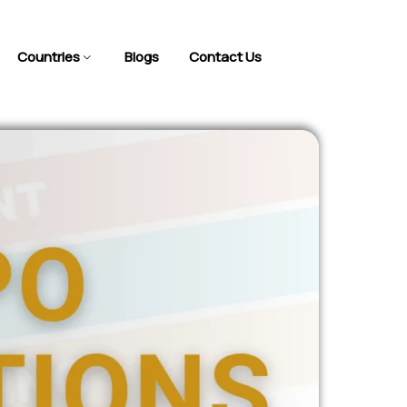
Countries
Blogs
Contact Us