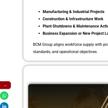
Manufacturing & Industrial Projects
Construction & Infrastructure Work
Plant Shutdowns & Maintenance Activ
Business Expansion or New Project 
BCM Group aligns workforce supply with proj
standards, and operational objectives.
←