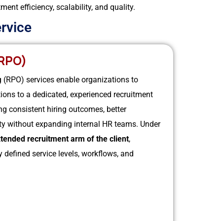
nt efficiency, scalability, and quality.
rvice
RPO)
(RPO) services enable organizations to
ations to a dedicated, experienced recruitment
ng consistent hiring outcomes, better
ity without expanding internal HR teams.
Under
tended recruitment arm of the client
,
 defined service levels, workflows, and