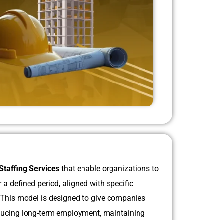
Staffing Services
that enable organizations to
a defined period, aligned with specific
. This model is designed to give companies
 reducing long-term employment, maintaining