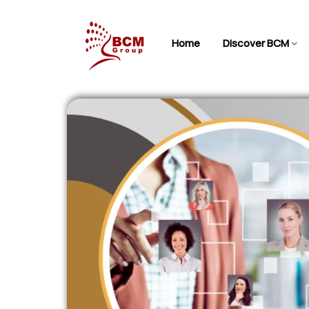
Home
Discover BCM