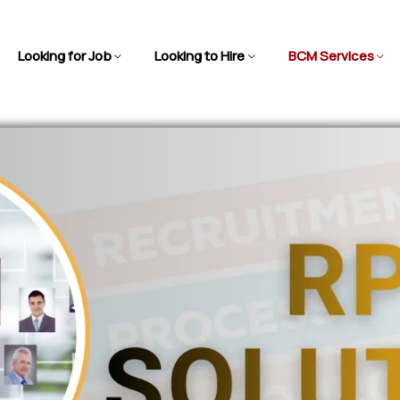
Looking for Job
Looking to Hire
BCM Services