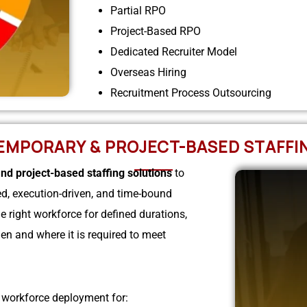
Partial RPO
Project-Based RPO
Dedicated Recruiter Model
Overseas Hiring
Recruitment Process Outsourcing
EMPORARY & PROJECT-BASED STAFFI
nd project-based staffing solutions
to
ed, execution-driven, and time-bound
 right workforce for defined durations,
en and where it is required to meet
t workforce deployment for: