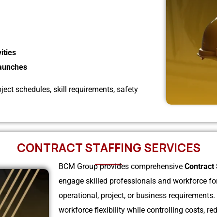
ities
Launches
ect schedules, skill requirements, safety
CONTRACT STAFFING SERVICES
BCM Group provides comprehensive
Contract 
engage skilled professionals and workforce for 
operational, project, or business requirements
workforce flexibility while controlling costs,