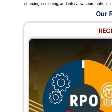
sourcing, screening, and interview coordination, en
Our 
REC