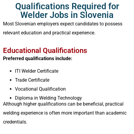
Qualifications Required for
Welder Jobs in Slovenia
Most Slovenian employers expect candidates to possess
relevant education and practical experience.
Educational Qualifications
Preferred qualifications include:
ITI Welder Certificate
Trade Certificate
Vocational Qualification
Diploma in Welding Technology
Although higher qualifications can be beneficial, practical
welding experience is often more important than academic
credentials.