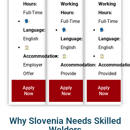
Hours:
Working
Working
Full-Time
Hours:
Hours:
Full-Time
Full-Time
Language:
English
Language:
Language:
English
English
Accommodation:
Employer
Accommodation:
Accommodatio
Offer
Provide
Provided
Apply
Apply
Apply
Now
Now
Now
Why Slovenia Needs Skilled
Welders