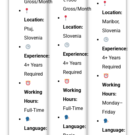
Gross/Month
Gross/Month
Location:
Location:
Maribor,
Location:
Ptuj,
Slovenia
Slovenia
Slovenia
Experience:
Experience:
Experience:
4+ Years
4+ Years
4+ Years
Required
Required
Required
Working
Working
Working
Hours:
Hours:
Hours:
Monday–
Full-Time
Full-Time
Friday
Language:
Language:
Language: