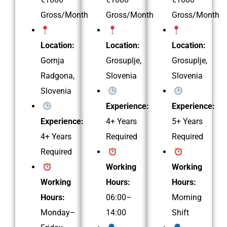
Gross/Month
Gross/Month
Gross/Month
Location:
Location:
Location:
Gornja
Grosuplje,
Grosuplje,
Radgona,
Slovenia
Slovenia
Slovenia
Experience:
Experience:
Experience:
4+ Years
5+ Years
4+ Years
Required
Required
Required
Working
Working
Working
Hours:
Hours:
Hours:
06:00–
Morning
Monday–
14:00
Shift