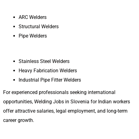
ARC Welders
Structural Welders
Pipe Welders
Stainless Steel Welders
Heavy Fabrication Welders
Industrial Pipe Fitter Welders
For experienced professionals seeking international
opportunities, Welding Jobs in Slovenia for Indian workers
offer attractive salaries, legal employment, and long-term
career growth.