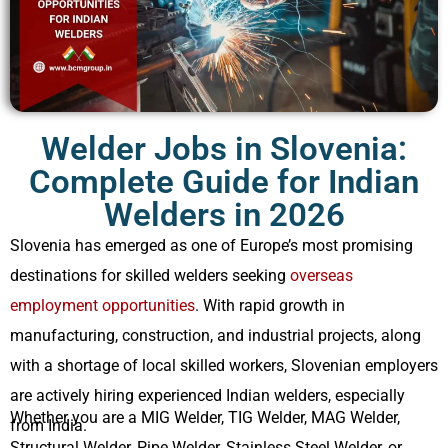
US
Serbia
Bulk Hiring
Bulgeria
RPO Solutions
Croatia
Welder Jobs in Slovenia:
Complete Guide for Indian
Hungary
Welders in 2026
Czech Republic
Slovenia has emerged as one of Europe’s most promising
Malta
destinations for skilled welders seeking
overseas
employment opportunities
. With rapid growth in
manufacturing, construction, and industrial projects, along
with a shortage of local skilled workers, Slovenian employers
are actively hiring experienced Indian welders, especially
Whether you are a MIG Welder, TIG Welder, MAG Welder,
from India.
Structural Welder, Pipe Welder, Stainless Steel Welder, or