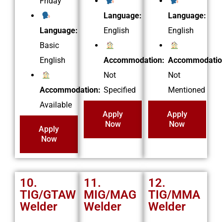
Friday
Language:
Language:
Language:
English
English
Basic
English
Accommodation:
Accommodatio
Not
Not
Accommodation:
Specified
Mentioned
Available
Apply
Apply
Now
Now
Apply
Now
10.
11.
12.
TIG/GTAW
MIG/MAG
TIG/MMA
Welder
Welder
Welder