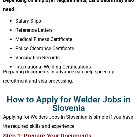
Depending on employer requirements, candidates may also
need :
Salary Slips
Reference Letters
Medical Fitness Certificate
Police Clearance Certificate
Vaccination Records
International Welding Certifications
Preparing documents in advance can help speed up
recruitment and visa processing.
How to Apply for Welder Jobs in
Slovenia
Applying for Welders Jobs in Slovenian is simple if you have
the required skills and experience.
Step 1: Prepare Your Documents