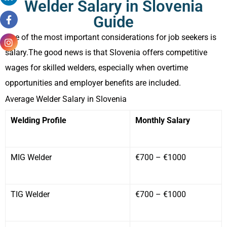
Welder Salary in Slovenia
Guide
One of the most important considerations for job seekers is
salary.The good news is that Slovenia offers competitive
wages for skilled welders, especially when overtime
opportunities and employer benefits are included.
Average Welder Salary in Slovenia
Welding Profile
Monthly Salary
MIG Welder
€700 – €1000
TIG Welder
€700 – €1000