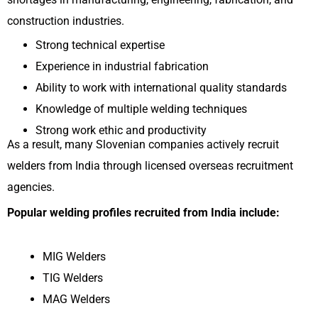
construction industries.
Strong technical expertise
Experience in industrial fabrication
Ability to work with international quality standards
Knowledge of multiple welding techniques
Strong work ethic and productivity
As a result, many Slovenian companies actively recruit
welders from India through licensed overseas recruitment
agencies.
Popular welding profiles recruited from India include:
MIG Welders
TIG Welders
MAG Welders