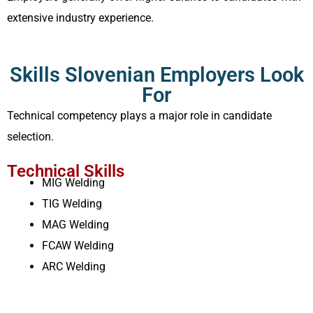
extensive industry experience.
Skills Slovenian Employers Look
For
Technical competency plays a major role in candidate
selection.
Technical Skills
MIG Welding
TIG Welding
MAG Welding
FCAW Welding
ARC Welding