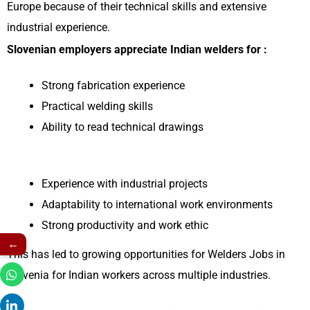
Europe because of their technical skills and extensive
industrial experience.
Slovenian employers appreciate Indian welders for :
Strong fabrication experience
Practical welding skills
Ability to read technical drawings
Experience with industrial projects
Adaptability to international work environments
Strong productivity and work ethic
←
This has led to growing opportunities for Welders Jobs in
Slovenia for Indian workers across multiple industries.