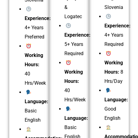
&
Slovenia
Logatec
Experience:
Experience:
4+ Years
Experience:
4+ Years
Preferred
5+ Years
Required
Required
Working
Working
Hours:
Working
Hours:
8
40
Hours:
Hrs/Day
Hrs/Week
40
Hrs/Week
Language:
Language:
Good
Basic
Language:
English
English
Basic
English
Accommodatio