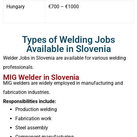
Hungary
€700 – €1000
Types of Welding Jobs
Available in Slovenia
Welder Jobs in Slovenia are available for various welding
professionals.
MIG Welder in Slovenia
MIG welders are widely employed in manufacturing and
fabrication industries.
Responsibilities include:
Production welding
Fabrication work
Steel assembly
Component manufacturing