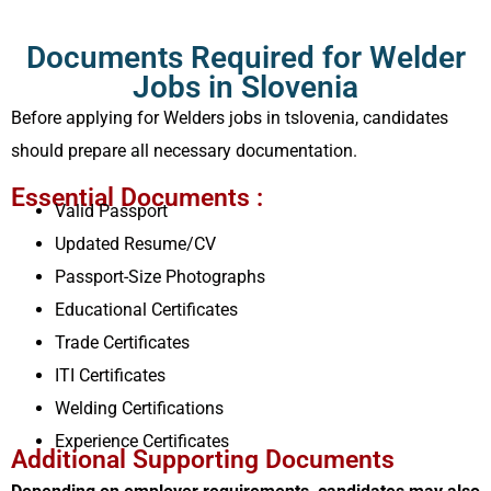
Documents Required for Welder
Jobs in Slovenia
Before applying for Welders jobs in tslovenia, candidates
should prepare all necessary documentation.
Essential Documents :
Valid Passport
Updated Resume/CV
Passport-Size Photographs
Educational Certificates
Trade Certificates
ITI Certificates
Welding Certifications
Experience Certificates
Additional Supporting Documents