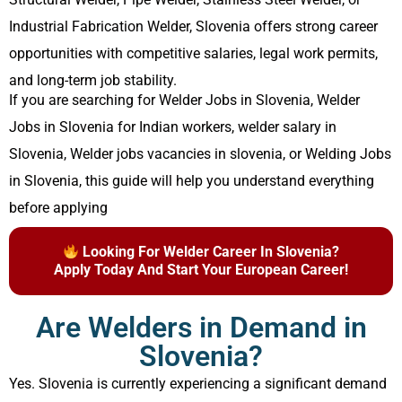
Industrial Fabrication Welder, Slovenia offers strong career
opportunities with competitive salaries, legal work permits,
and long-term job stability.
If you are searching for Welder Jobs in Slovenia, Welder
Jobs in Slovenia for Indian workers, welder salary in
Slovenia, Welder jobs vacancies in slovenia, or Welding Jobs
in Slovenia, this guide will help you understand everything
before applying
Looking For Welder Career In Slovenia?
Apply Today And Start Your European Career!
Are Welders in Demand in
Slovenia?
Yes. Slovenia is currently experiencing a significant demand