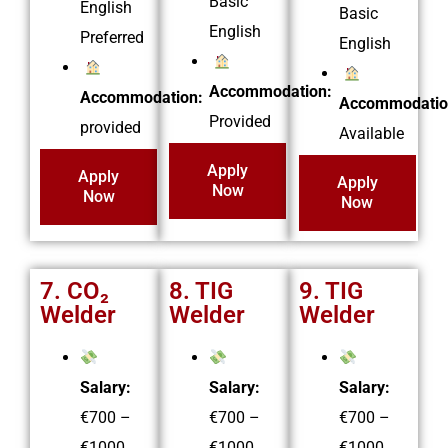
Basic
English
Basic
English
Preferred
English
Accommodation:
Accommodation:
Accommodatio
Provided
provided
Available
Apply
Apply
Apply
Now
Now
Now
7. CO₂
8. TIG
9. TIG
Welder
Welder
Welder
Salary:
Salary:
Salary:
€700 –
€700 –
€700 –
€1000
€1000
€1000