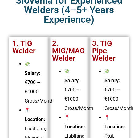
Slovenia for Experienced
Welders (4–5+ Years
Experience)
1. TIG
2.
3. TIG
Welder
MIG/MAG
Pipe
Welder
Welder
Salary:
Salary:
Salary:
€700 –
€700 –
€700 –
€1000
€1000
€1000
Gross/Month
Gross/Month
Gross/Month
Location:
Location:
Location:
Ljubljana,
Ljubljana
Ptuj,
Slovenia