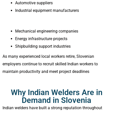
Automotive suppliers
Industrial equipment manufacturers
Mechanical engineering companies
Energy infrastructure projects
Shipbuilding support industries
As many experienced local workers retire, Slovenian
employers continue to recruit skilled Indian workers to
maintain productivity and meet project deadlines
Why Indian Welders Are in
Demand in Slovenia
Indian welders have built a strong reputation throughout