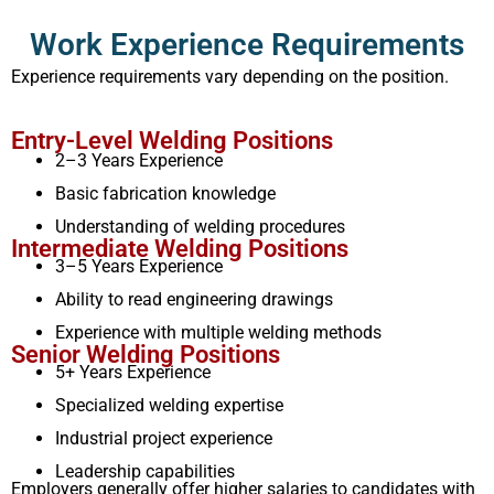
Work Experience Requirements
Experience requirements vary depending on the position.
Entry-Level Welding Positions
2–3 Years Experience
Basic fabrication knowledge
Understanding of welding procedures
Intermediate Welding Positions
3–5 Years Experience
Ability to read engineering drawings
Experience with multiple welding methods
Senior Welding Positions
5+ Years Experience
Specialized welding expertise
Industrial project experience
Leadership capabilities
Employers generally offer higher salaries to candidates with