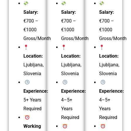
Salary:
Salary:
Salary:
€700 –
€700 –
€700 –
€1000
€1000
€1000
Gross/Month
Gross/Month
Gross/Month
Location:
Location:
Location:
Ljubljana,
Ljubljana,
Ljubljana,
Slovenia
Slovenia
Slovenia
Experience:
Experience:
Experience:
5+ Years
4–5+
4–5+
Required
Years
Years
Required
Required
Working