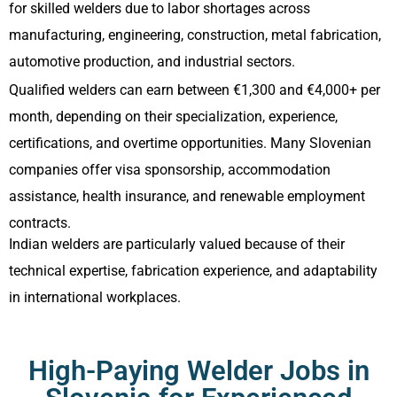
for skilled welders due to labor shortages across
manufacturing, engineering, construction, metal fabrication,
automotive production, and industrial sectors.
Qualified welders can earn between €1,300 and €4,000+ per
month, depending on their specialization, experience,
certifications, and overtime opportunities. Many Slovenian
companies offer visa sponsorship, accommodation
assistance, health insurance, and renewable employment
contracts.
Indian welders are particularly valued because of their
technical expertise, fabrication experience, and adaptability
in international workplaces.
High-Paying Welder Jobs in