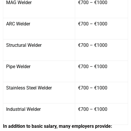
MAG Welder
€700 – €1000
ARC Welder
€700 – €1000
Structural Welder
€700 – €1000
Pipe Welder
€700 – €1000
Stainless Steel Welder
€700 – €1000
Industrial Welder
€700 – €1000
In addition to basic salary, many employers provide: