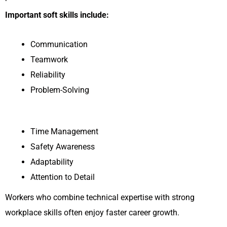
Important soft skills include:
Communication
Teamwork
Reliability
Problem-Solving
Time Management
Safety Awareness
Adaptability
Attention to Detail
Workers who combine technical expertise with strong
workplace skills often enjoy faster career growth.