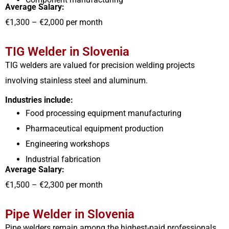
Average Salary:
€1,300 – €2,000 per month
TIG Welder in Slovenia
TIG welders are valued for precision welding projects
involving stainless steel and aluminum.
Industries include:
Food processing equipment manufacturing
Pharmaceutical equipment production
Engineering workshops
Industrial fabrication
Average Salary:
€1,500 – €2,300 per month
Pipe Welder in Slovenia
Pipe welders remain among the highest-paid professionals