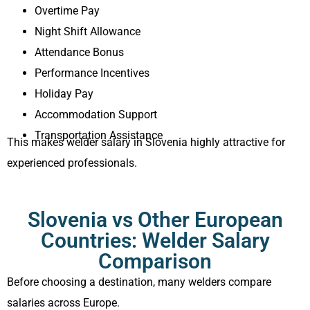
Overtime Pay
Night Shift Allowance
Attendance Bonus
Performance Incentives
Holiday Pay
Accommodation Support
Transportation Assistance
This makes welder salary in Slovenia highly attractive for
experienced professionals.
Slovenia vs Other European
Countries: Welder Salary
Comparison
Before choosing a destination, many welders compare
salaries across Europe.