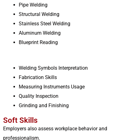
Pipe Welding
Structural Welding
Stainless Steel Welding
Aluminum Welding
Blueprint Reading
Welding Symbols Interpretation
Fabrication Skills
Measuring Instruments Usage
Quality Inspection
Grinding and Finishing
Soft Skills
Employers also assess workplace behavior and
professionalism.