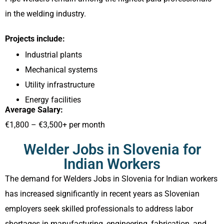
in the welding industry.
Projects include:
Industrial plants
Mechanical systems
Utility infrastructure
Energy facilities
Average Salary:
€1,800 – €3,500+ per month
Welder Jobs in Slovenia for
Indian Workers
The demand for Welders Jobs in Slovenia for Indian workers
has increased significantly in recent years as Slovenian
employers seek skilled professionals to address labor
shortages in manufacturing, engineering, fabrication, and