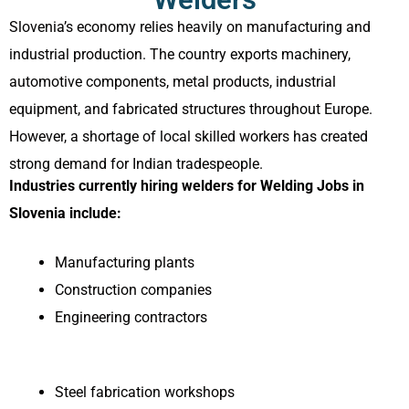
Slovenia’s economy relies heavily on manufacturing and
industrial production. The country exports machinery,
automotive components, metal products, industrial
equipment, and fabricated structures throughout Europe.
However, a shortage of local skilled workers has created
strong demand for Indian tradespeople.
Industries currently hiring welders for Welding Jobs in
Slovenia include:
Manufacturing plants
Construction companies
Engineering contractors
Steel fabrication workshops