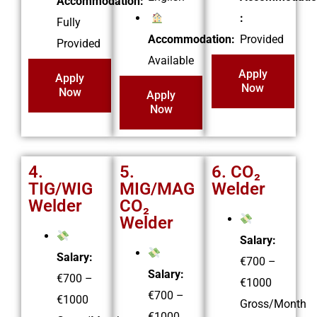
Accommodation:
:
Fully
Accommodation:
Provided
Provided
Available
Apply
Apply
Now
Now
Apply
Now
4.
5.
6. CO₂
TIG/WIG
MIG/MAG
Welder
Welder
CO₂
Welder
Salary:
Salary:
€700 –
Salary:
€700 –
€1000
€700 –
€1000
Gross/Month
€1000