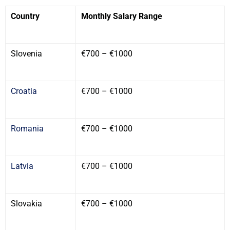
Country
Monthly Salary Range
Slovenia
€700 – €1000
Croatia
€700 – €1000
Romania
€700 – €1000
Latvia
€700 – €1000
Slovakia
€700 – €1000