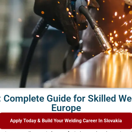
: Complete Guide for Skilled We
Europe
Apply Today & Build Your Welding Career In Slovakia