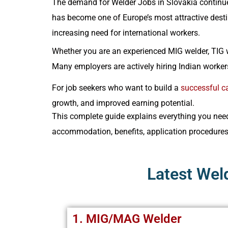
The demand for Welder Jobs in Slovakia continue
has become one of Europe’s most attractive destin
increasing need for international workers.
Whether you are an experienced MIG welder, TIG w
Many employers are actively hiring Indian workers
For job seekers who want to build a
successful ca
growth, and improved earning potential.
This complete guide explains everything you need 
accommodation, benefits, application procedure
Latest Wel
1. MIG/MAG Welder