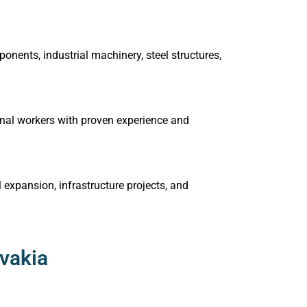
nents, industrial machinery, steel structures,
tional workers with proven experience and
expansion, infrastructure projects, and
ovakia