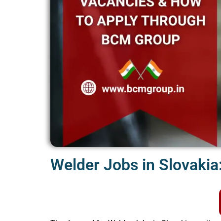
Welder Jobs in Slovakia