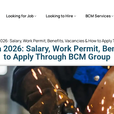
Looking for Job
Looking to Hire
BCM Services
 2026: Salary, Work Permit, Benefits, Vacancies & How to App
a 2026: Salary, Work Permit, Be
to Apply Through BCM Group