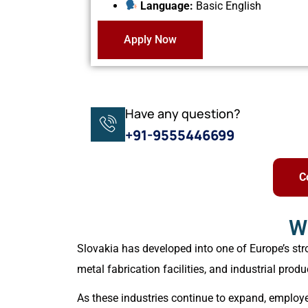
Language:
Basic English
Apply Now
Have any question?
+91-9555446699
C
W
Slovakia has developed into one of Europe’s st
metal fabrication facilities, and industrial produ
As these industries continue to expand, employer