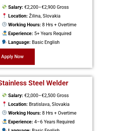
Salary:
€2,200–€2,900 Gross
Location:
Žilina, Slovakia
Working Hours:
8 Hrs + Overtime
Experience:
5+ Years Required
Language:
Basic English
Apply Now
Stainless Steel Welder
Salary:
€2,000–€2,500 Gross
Location:
Bratislava, Slovakia
Working Hours:
8 Hrs + Overtime
Experience:
4–6 Years Required
Language:
Basic English