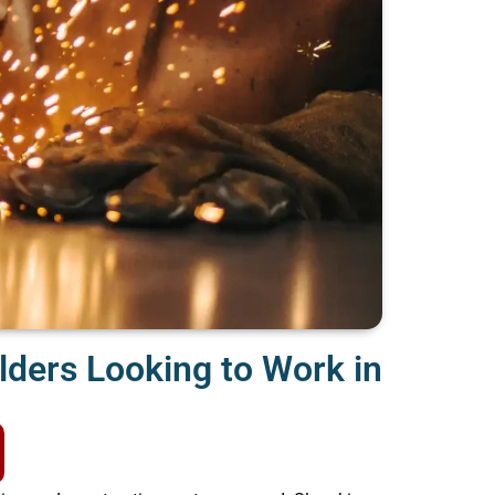
lders Looking to Work in