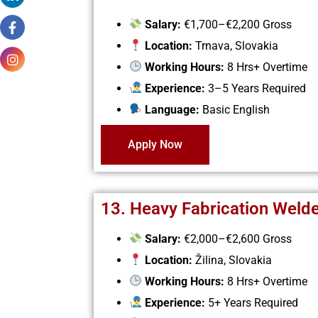
Salary:
€1,700–€2,200 Gross
Location:
Trnava, Slovakia
Working Hours:
8 Hrs+ Overtime
Experience:
3–5 Years Required
Language:
Basic English
Apply Now
13. Heavy Fabrication Weld
Salary:
€2,000–€2,600 Gross
Location:
Žilina, Slovakia
Working Hours:
8 Hrs+ Overtime
Experience:
5+ Years Required