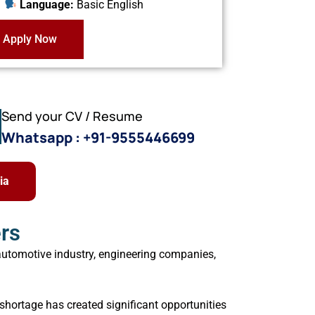
Language:
Basic English
Apply Now
Send your CV / Resume
Whatsapp : +91-9555446699
ia
rs
automotive industry, engineering companies,
shortage has created significant opportunities