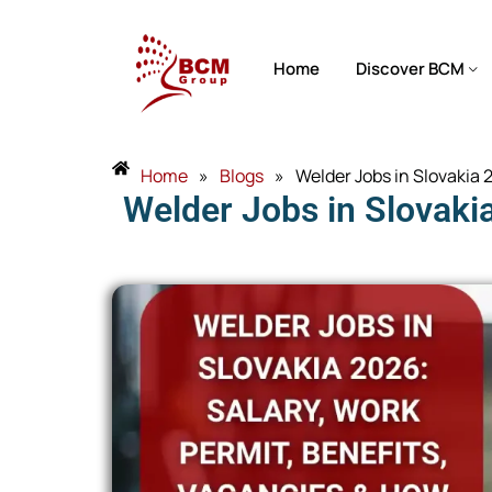
Home
Discover BCM
Home
»
Blogs
»
Welder Jobs in Slovakia
Welder Jobs in Slovaki