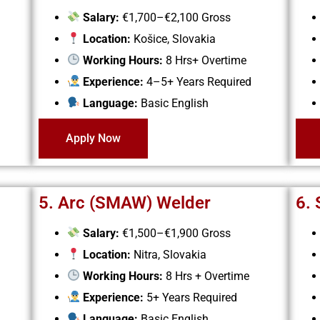
Salary:
€1,700–€2,100 Gross
Location:
Košice, Slovakia
Working Hours:
8 Hrs+ Overtime
Experience:
4–5+ Years Required
Language:
Basic English
Apply Now
5. Arc (SMAW) Welder
6. 
Salary:
€1,500–€1,900 Gross
Location:
Nitra, Slovakia
Working Hours:
8 Hrs + Overtime
Experience:
5+ Years Required
Language:
Basic English