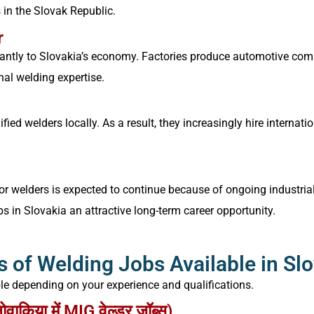
 in the Slovak Republic.
r
antly to Slovakia’s economy. Factories produce automotive compo
nal welding expertise.
fied welders locally. As a result, they increasingly hire interna
r welders is expected to continue because of ongoing industrial 
 in Slovakia an attractive long-term career opportunity.
 of Welding Jobs Available in Sl
ble depending on your experience and qualifications.
किया में MIG वेल्डर जॉब्स)