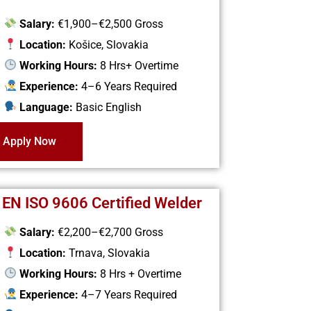
Salary:
€1,900–€2,500 Gross
Location:
Košice, Slovakia
Working Hours:
8 Hrs+ Overtime
Experience:
4–6 Years Required
Language:
Basic English
Apply Now
 EN ISO 9606 Certified Welder
Salary:
€2,200–€2,700 Gross
Location:
Trnava, Slovakia
Working Hours:
8 Hrs + Overtime
Experience:
4–7 Years Required