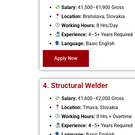
Salary:
€1,500–€1,900 Gross
Location:
Bratislava, Slovakia
Working Hours:
8 Hrs/Day
Experience:
4–5+ Years Required
Language:
Basic English
Apply Now
4. Structural Welder
Salary:
€1,600–€2,000 Gross
Location:
Trnava, Slovakia
Working Hours:
8 Hrs + Overtime
Experience: 4
–5+ Years Required
Language:
Basic English