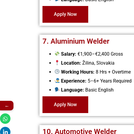
Apply Now
7. Aluminium Welder
Salary:
€1,900–€2,400 Gross
Location:
Žilina, Slovakia
Working Hours:
8 Hrs + Overtime
Experience:
5–6+ Years Required
Language:
Basic English
Apply Now
←
10. Automotive Welder