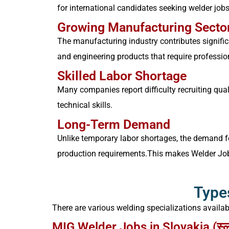
for international candidates seeking welder jobs
Growing Manufacturing Secto
The manufacturing industry contributes signific
and engineering products that require professio
Skilled Labor Shortage
Many companies report difficulty recruiting quali
technical skills.
Long-Term Demand
Unlike temporary labor shortages, the demand fo
production requirements.
This makes Welder Jobs
Types
There are various welding specializations availa
MIG Welder Jobs in Slovakia (स्लोवा