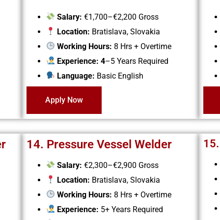
Salary:
€1,700–€2,200 Gross
Location:
Bratislava, Slovakia
Working Hours:
8 Hrs + Overtime
Experience: 4
–5 Years Required
Language:
Basic English
Apply Now
er
14. Pressure Vessel Welder
15.
Salary:
€2,300–€2,900 Gross
Location:
Bratislava, Slovakia
Working Hours:
8 Hrs + Overtime
Experience:
5+ Years Required