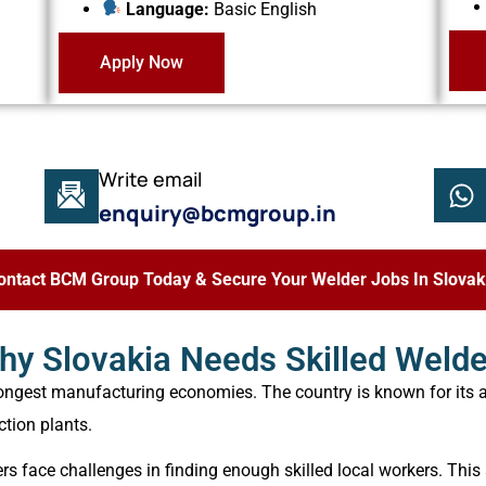
Language:
Basic English
Apply Now
Write email
enquiry@bcmgroup.in
ontact BCM Group Today & Secure Your Welder Jobs In Slovak
hy Slovakia Needs Skilled Welde
rongest manufacturing economies. The country is known for its 
ction plants.
s face challenges in finding enough skilled local workers. This 