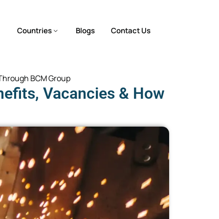
Countries
Blogs
Contact Us
ly Through BCM Group
nefits, Vacancies & How