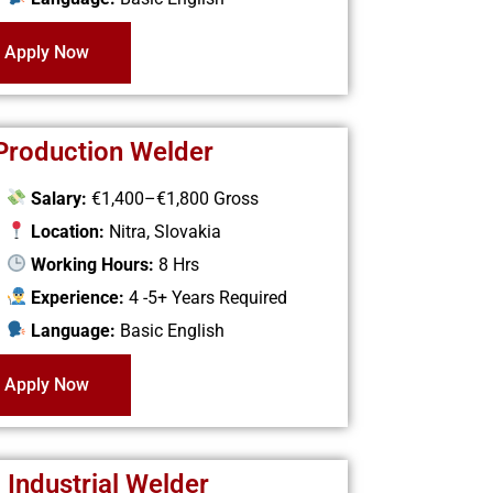
Apply Now
 Production Welder
Salary:
€1,400–€1,800 Gross
Location:
Nitra, Slovakia
Working Hours:
8 Hrs
Experience:
4 -5+ Years Required
Language:
Basic English
Apply Now
 Industrial Welder