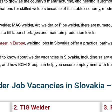
s to grow as the country’s manufacturing, engineering, automot
ations for skilled welders because of its stable economy, modern 
elder, MAG welder, Arc welder, or Pipe welder, there are numerou
 to fill labor shortages and maintain production levels.
reer in Europe
, welding jobs in Slovakia offer a practical path
to know about welder vacancies in Slovakia, including salary ex
s, and how BCM Group can help you secure employment with tru
der Job Vacancies in Slovakia 
2. TIG Welder
3. 