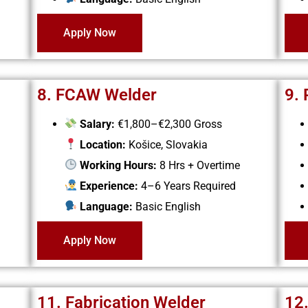
Apply Now
8. FCAW Welder
9.
Salary:
€1,800–€2,300 Gross
Location:
Košice, Slovakia
Working Hours:
8 Hrs + Overtime
Experience:
4–6 Years Required
Language:
Basic English
Apply Now
11. Fabrication Welder
12.