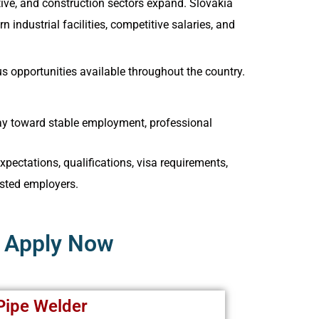
ive, and construction sectors expand. Slovakia
industrial facilities, competitive salaries, and
s opportunities available throughout the country.
way toward stable employment, professional
pectations, qualifications, visa requirements,
sted employers.
– Apply Now
Pipe Welder