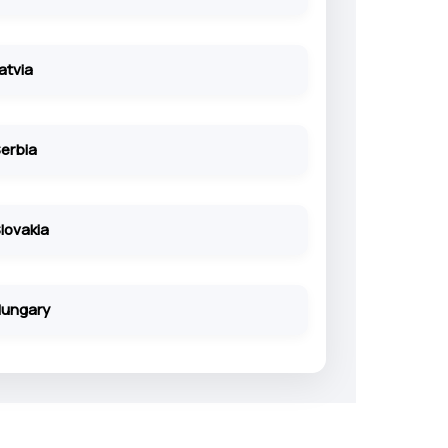
atvia
erbia
lovakia
ungary