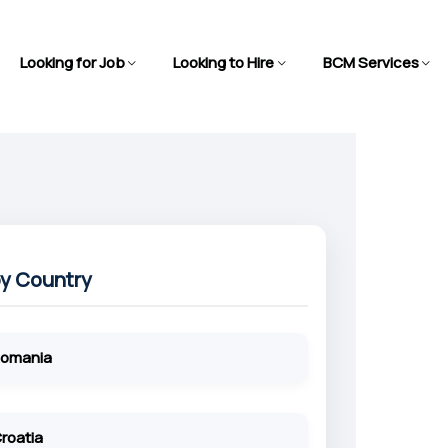
Looking for Job
Looking to Hire
BCM Services
by Country
omania
roatia