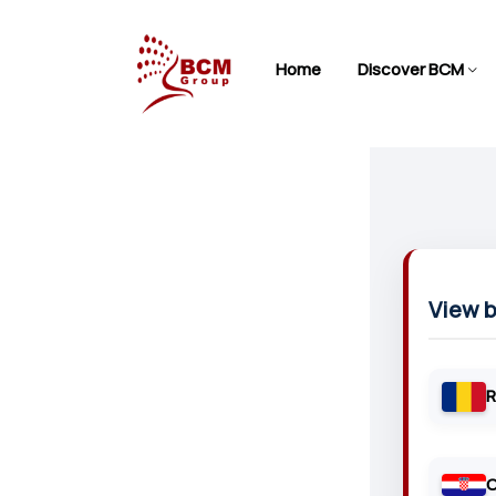
Home
Discover BCM
View 
R
C