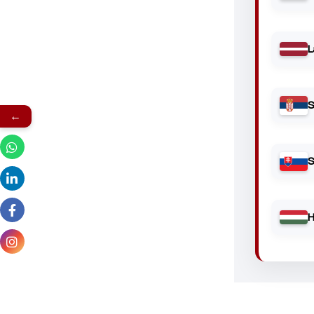
L
S
←
S
H