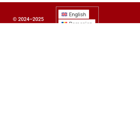
English
© 2024–2025
Romanian
bcmgroup. All
Croatian
rights reserved.
Hungarian
Privacy Policy
|
About Us
|
Contact
Us
|
Submit Your
CV
|
Submit Your
Requirements