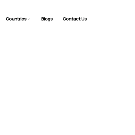
Countries
Blogs
Contact Us