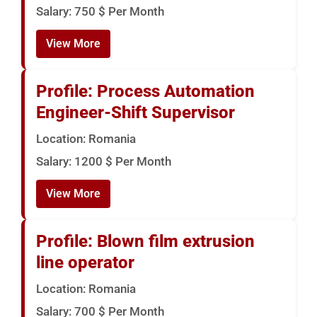
Salary: 750 $ Per Month
View More
Profile: Process Automation
Engineer-Shift Supervisor
Location: Romania
Salary: 1200 $ Per Month
View More
Profile: Blown film extrusion
line operator
Location: Romania
Salary: 700 $ Per Month