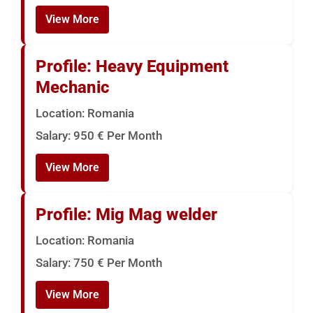
View More
Profile: Heavy Equipment
Mechanic
Location: Romania
Salary: 950 € Per Month
View More
Profile: Mig Mag welder
Location: Romania
Salary: 750 € Per Month
View More