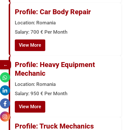
Profile: Car Body Repair
Location: Romania
Salary: 700 € Per Month
View More
Profile: Heavy Equipment
←
Mechanic
Location: Romania
Salary: 950 € Per Month
View More
Profile: Truck Mechanics