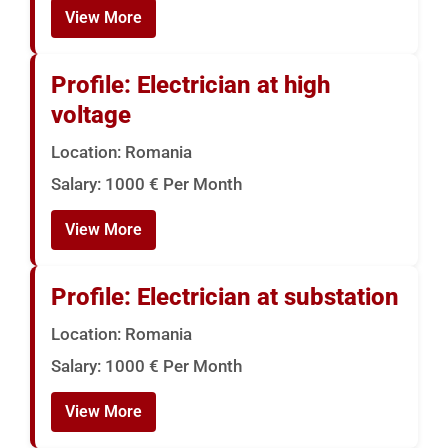
View More
Profile: Electrician at high
voltage
Location: Romania
Salary: 1000 € Per Month
View More
Profile: Electrician at substation
Location: Romania
Salary: 1000 € Per Month
View More