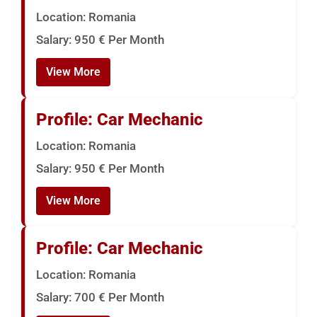
Location: Romania
Salary: 950 € Per Month
View More
Profile: Car Mechanic
Location: Romania
Salary: 950 € Per Month
View More
Profile: Car Mechanic
Location: Romania
Salary: 700 € Per Month