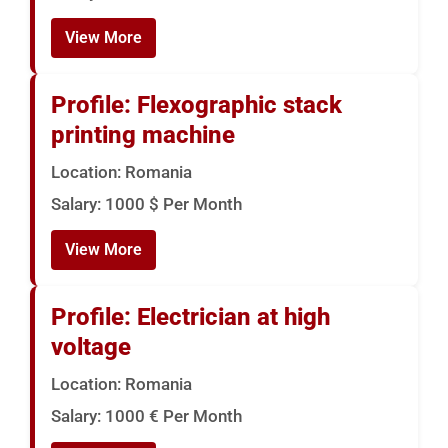
View More
Profile: Flexographic stack
printing machine
Location: Romania
Salary: 1000 $ Per Month
View More
Profile: Electrician at high
voltage
Location: Romania
Salary: 1000 € Per Month