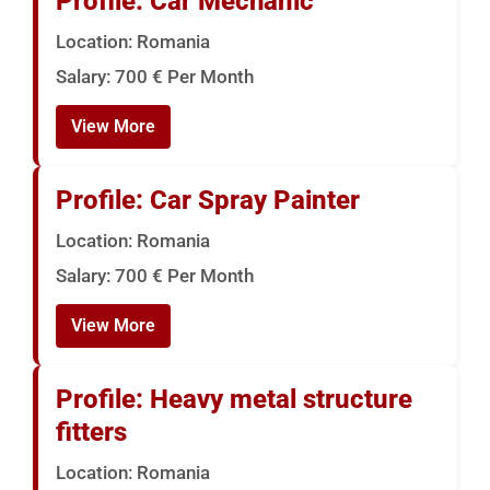
Profile: Car Mechanic
Location: Romania
Salary: 700 € Per Month
View More
Profile: Car Spray Painter
Location: Romania
Salary: 700 € Per Month
View More
Profile: Heavy metal structure
fitters
Location: Romania