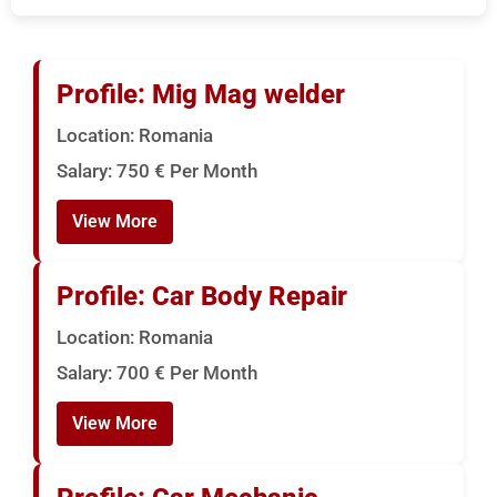
US
Serbia
Bulk Hiring
Bulgeria
Profile: Mig Mag welder
RPO Solutions
Location: Romania
Croatia
Salary: 750 € Per Month
Hungary
View More
Czech Republic
Profile: Car Body Repair
Malta
Location: Romania
Salary: 700 € Per Month
View More