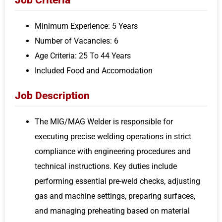
Minimum Experience: 5 Years
Number of Vacancies: 6
Age Criteria: 25 To 44 Years
Included Food and Accomodation
Job Description
The MIG/MAG Welder is responsible for
executing precise welding operations in strict
compliance with engineering procedures and
technical instructions. Key duties include
performing essential pre-weld checks, adjusting
gas and machine settings, preparing surfaces,
and managing preheating based on material