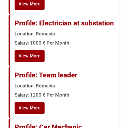
View More
Profile: Electrician at substation
Location: Romania
Salary: 1000 € Per Month
View More
Profile: Team leader
Location: Romania
Salary: 1200 € Per Month
View More
Profile: Car Mechanic