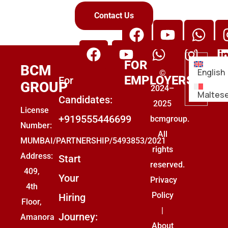
Contact Us
FOR
BCM
English
©
EMPLOYERS
For
GROUP
2024–
Maltes
Candidates:
2025
License
+919555446699
bcmgroup.
Number:
All
MUMBAI/PARTNERSHIP/5493853/2021
rights
Address:
Start
reserved.
409,
Your
Privacy
4th
Policy
Hiring
Floor,
|
Journey:
Amanora
About