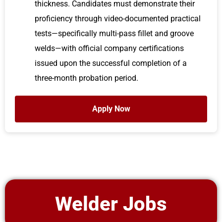
thickness. Candidates must demonstrate their
proficiency through video-documented practical
tests—specifically multi-pass fillet and groove
welds—with official company certifications
issued upon the successful completion of a
three-month probation period.
Apply Now
Welder Jobs