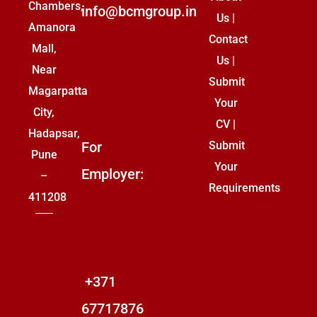
Chambers,
info@bcmgroup.in
Us
|
Amanora
Contact
Mall,
Us
|
Near
Submit
Magarpatta
Your
City,
CV
|
Hadapsar,
For
Submit
Pune
Your
Employer:
–
Requirements
411208
+371
67717876