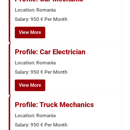
Location: Romania
Salary: 950 € Per Month
View More
Profile: Car Electrician
Location: Romania
Salary: 950 € Per Month
View More
Profile: Truck Mechanics
Location: Romania
Salary: 950 € Per Month