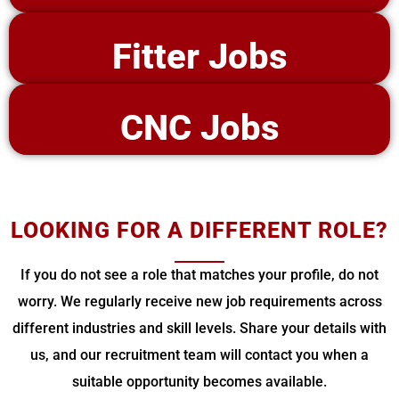
Fitter Jobs
CNC Jobs
LOOKING FOR A DIFFERENT ROLE?
If you do not see a role that matches your profile, do not
worry. We regularly receive new job requirements across
different industries and skill levels. Share your details with
us, and our recruitment team will contact you when a
suitable opportunity becomes available.