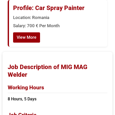
Profile: Car Spray Painter
Location: Romania
Salary: 700 € Per Month
View More
Job Description of MIG MAG
Welder
Working Hours
8 Hours, 5 Days
Job Criteria