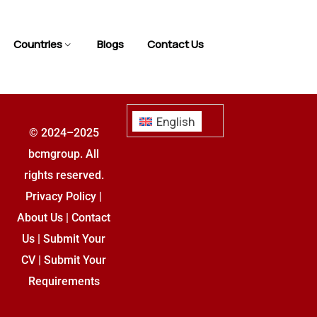
Countries
Blogs
Contact Us
English
© 2024–2025
bcmgroup. All
rights reserved.
Privacy Policy
|
About Us
|
Contact
Us
|
Submit Your
CV
|
Submit Your
Requirements