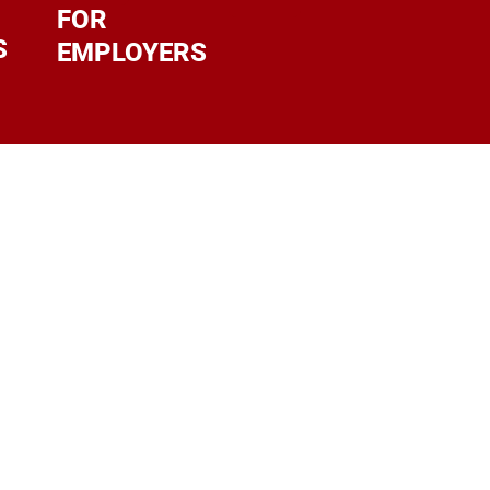
FOR
S
EMPLOYERS