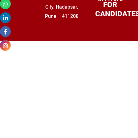
FOR
City, Hadapsar,
CANDIDATE
Pune – 411208