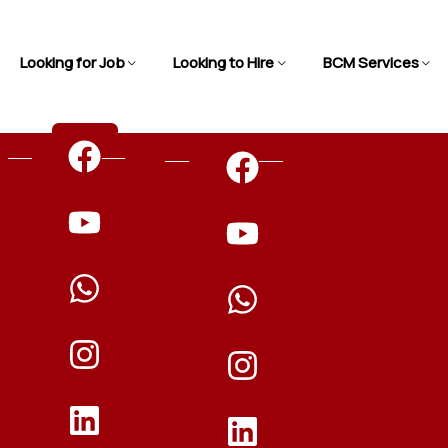
Looking for Job
Looking to Hire
BCM Services
n