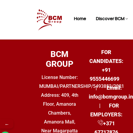
Home
Discover BCM
FOR
BCM
CANDIDATES:
GROUP
+91
License Number:
9555446699
MUMBAI/PARTNERSHIP/5493853/2021
|
Email:
Address: 409, 4th
info@bcmgroup.i
Floor, Amanora
| FOR
Chambers,
EMPLOYERS
:
Amanora Mall,
←
+
371
Near Magarpatta
67717876