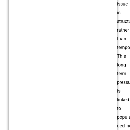
issue
is
struct
rather
than
tempor
This
long-
term
pressu
is
linked
to
popul
declin