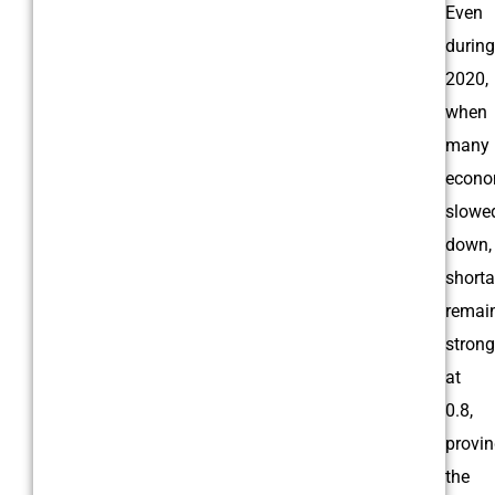
Even
during
2020,
when
many
econo
slowe
down,
short
remai
strong
at
0.8,
provi
the