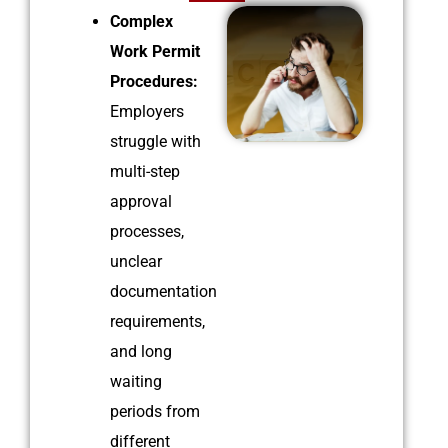
Complex
Work Permit
Procedures:
Employers
struggle with
multi-step
approval
processes,
unclear
documentation
requirements,
and long
waiting
periods from
different