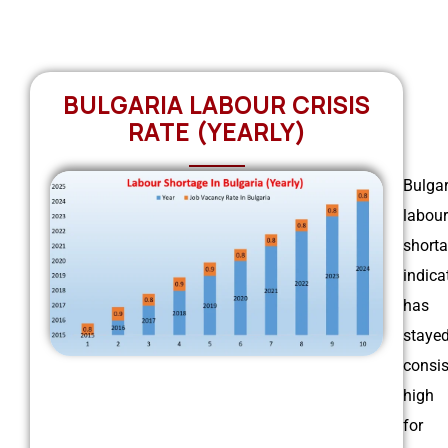
BULGARIA LABOUR CRISIS
RATE (YEARLY)
Bulgar
labour
short
indica
has
staye
consis
high
for