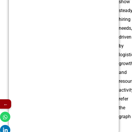
show
stead
hiring
needs,
driven
by
logist
growt
and
resour
activit
refer
←
the
graph