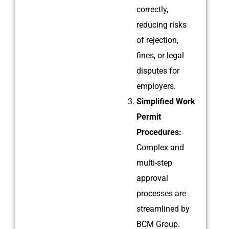
correctly,
reducing risks
of rejection,
fines, or legal
disputes for
employers.
Simplified Work
Permit
Procedures:
Complex and
multi-step
approval
processes are
streamlined by
BCM Group.