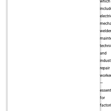
which
includ
electri
mecha
welder
maint
techni
and
indust
repair
worke
—
essent
for
factor