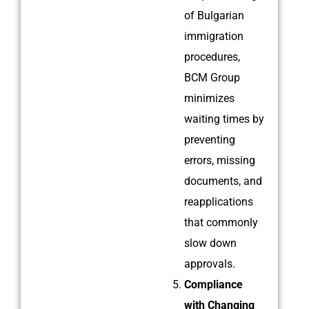
of Bulgarian
immigration
procedures,
BCM Group
minimizes
waiting times by
preventing
errors, missing
documents, and
reapplications
that commonly
slow down
approvals.
Compliance
with Changing