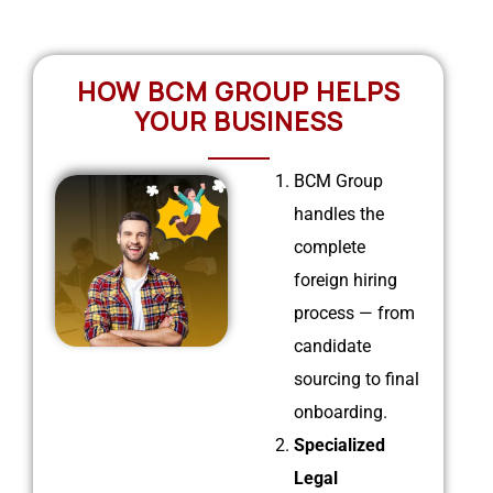
HOW BCM GROUP HELPS
YOUR BUSINESS
BCM Group
handles the
complete
foreign hiring
process — from
candidate
sourcing to final
onboarding.
Specialized
Legal