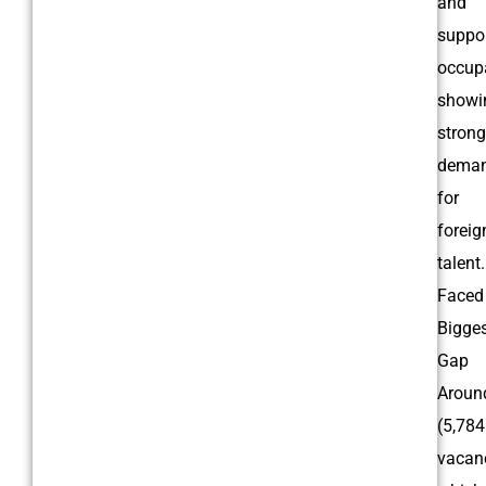
and
suppo
occupa
showi
strong
dema
for
foreig
talent.
Faced
Bigge
Gap
Arou
(5,784
vacanc