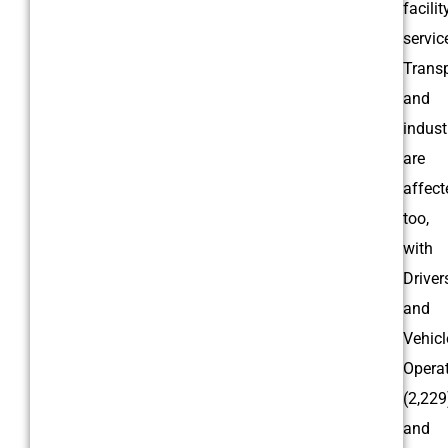
facilit
servic
Trans
and
indust
are
affect
too,
with
Driver
and
Vehicl
Opera
(2,229
and