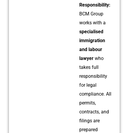
Responsibility:
BCM Group
works with a
specialised
immigration
and labour
lawyer
who
takes full
responsibility
for legal
compliance. All
permits,
contracts, and
filings are
prepared