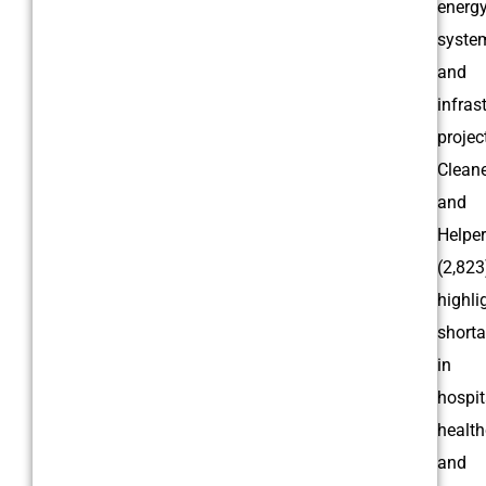
energ
syste
and
infras
projec
Clean
and
Helpe
(2,823
highli
short
in
hospita
health
and