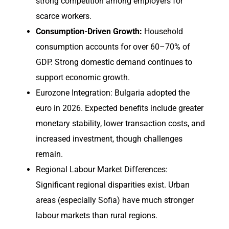
strong competition among employers for
scarce workers.
Consumption-Driven Growth:
Household
consumption accounts for over 60–70% of
GDP. Strong domestic demand continues to
support economic growth.
Eurozone Integration: Bulgaria adopted the
euro in 2026. Expected benefits include greater
monetary stability, lower transaction costs, and
increased investment, though challenges
remain.
Regional Labour Market Differences:
Significant regional disparities exist. Urban
areas (especially Sofia) have much stronger
labour markets than rural regions.