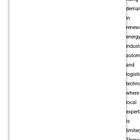
dema
in
renew
energy
indust
autom
and
logist
techno
where
local
expert
is
limite
These