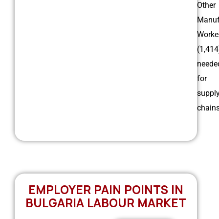
Other
Manuf
Worke
(1,414
neede
for
suppl
chain
EMPLOYER PAIN POINTS IN
BULGARIA LABOUR MARKET