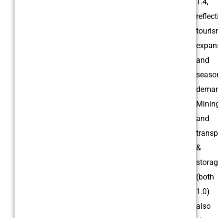
1.4,
reflec
touri
expan
and
seaso
deman
Minin
and
transp
&
stora
(both
1.0)
also