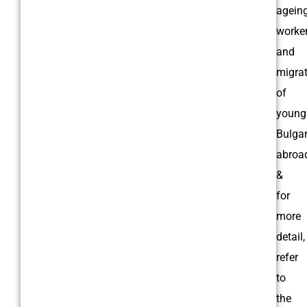
agein
worker
and
migra
of
young
Bulga
abroa
&
for
more
detail,
refer
to
the