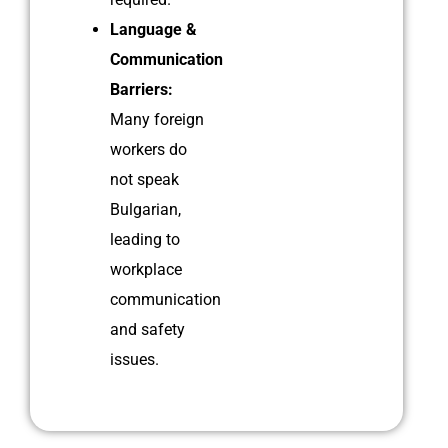
Language &
Communication
Barriers:
Many foreign
workers do
not speak
Bulgarian,
leading to
workplace
communication
and safety
issues.