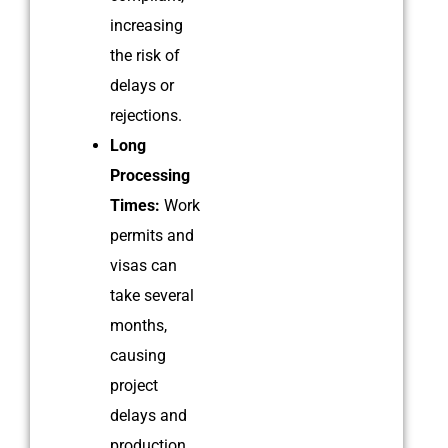
increasing
the risk of
delays or
rejections.
Long
Processing
Times:
Work
permits and
visas can
take several
months,
causing
project
delays and
production