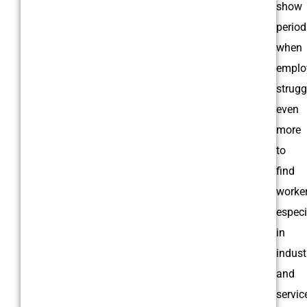
show
period
when
emplo
strugg
even
more
to
find
worker
especi
in
indust
and
servic