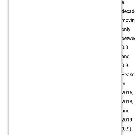
a
decad
movin
only
betwe
0.8
and
0.9.
Peaks
in
2016,
2018,
and
2019
(0.9)