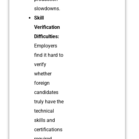
slowdowns.
Skill
Verification
Difficulties:
Employers
find it hard to
verify
whether
foreign
candidates
truly have the
technical
skills and
certifications
required.