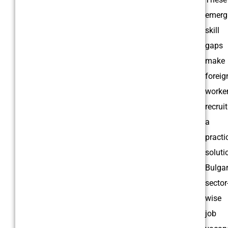
emerg
skill
gaps
make
foreig
worke
recrui
a
practi
soluti
Bulgar
sector
wise
job