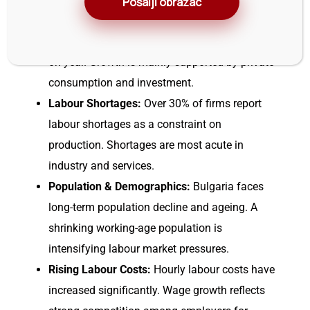
Pošalji obrazac
GDP Growth:
The economy is growing steadily,
with GDP expanding by about 3.1–3.4% year-
on-year. Growth is mainly supported by private
consumption and investment.
Labour Shortages:
Over 30% of firms report
labour shortages as a constraint on
production. Shortages are most acute in
industry and services.
Population & Demographics:
Bulgaria faces
long-term population decline and ageing. A
shrinking working-age population is
intensifying labour market pressures.
Rising Labour Costs:
Hourly labour costs have
increased significantly. Wage growth reflects