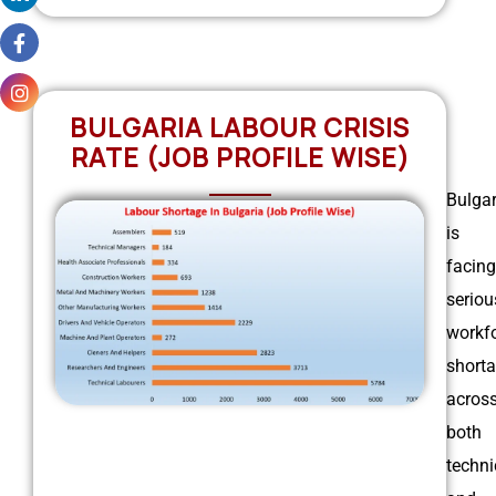
BULGARIA LABOUR CRISIS
RATE (JOB PROFILE WISE)
Bulgar
is
facing
seriou
workf
short
acros
both
techni