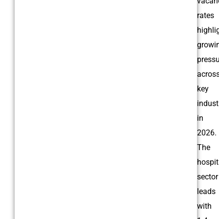
vacan
rates
highli
growi
pressu
acros
key
indust
in
2026.
The
hospit
sector
leads
with