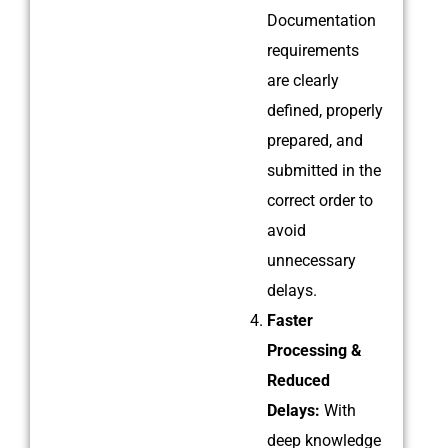
Documentation
requirements
are clearly
defined, properly
prepared, and
submitted in the
correct order to
avoid
unnecessary
delays.
Faster
Processing &
Reduced
Delays:
With
deep knowledge