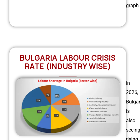
graph
BULGARIA LABOUR CRISIS
RATE (INDUSTRY WISE)
In
2026,
Bulgar
is
also
seein
rising