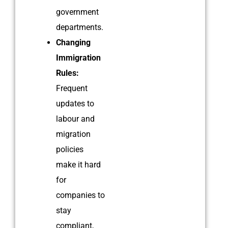
government
departments.
Changing
Immigration
Rules:
Frequent
updates to
labour and
migration
policies
make it hard
for
companies to
stay
compliant,