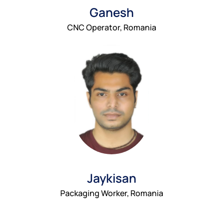
Ganesh
CNC Operator, Romania
Jaykisan
Packaging Worker, Romania