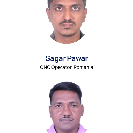
Sagar Pawar
CNC Operator, Romania