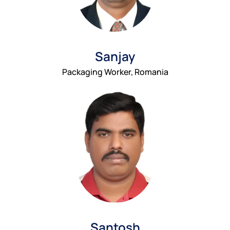
Sanjay
Packaging Worker, Romania
Santosh