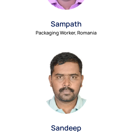
Sampath
Packaging Worker, Romania
Sandeep