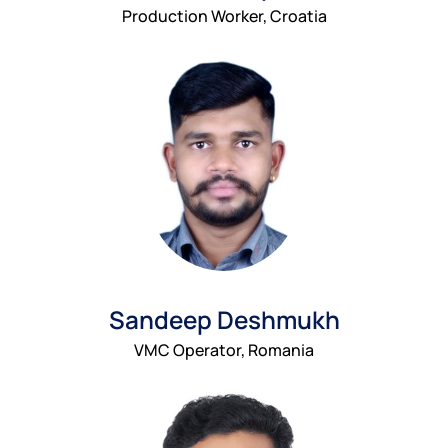
Production Worker, Croatia
Sandeep Deshmukh
VMC Operator, Romania