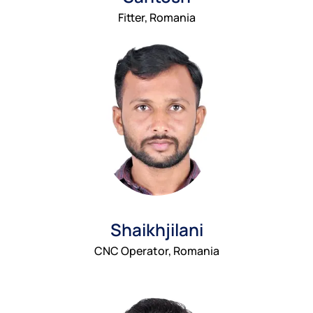
Fitter, Romania
Shaikhjilani
CNC Operator, Romania