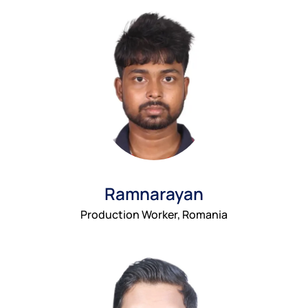
Ramnarayan
Production Worker, Romania