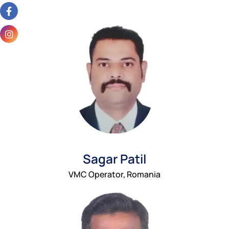
Sagar Patil
VMC Operator, Romania