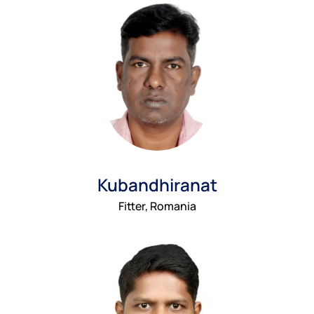
Kubandhiranat
Fitter, Romania