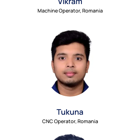
Vikram
Machine Operator, Romania
Tukuna
CNC Operator, Romania