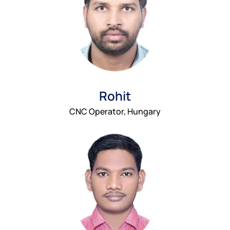
Rohit
CNC Operator, Hungary