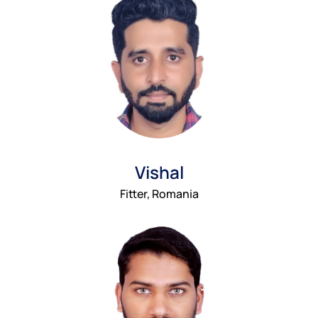
Vishal
Fitter, Romania