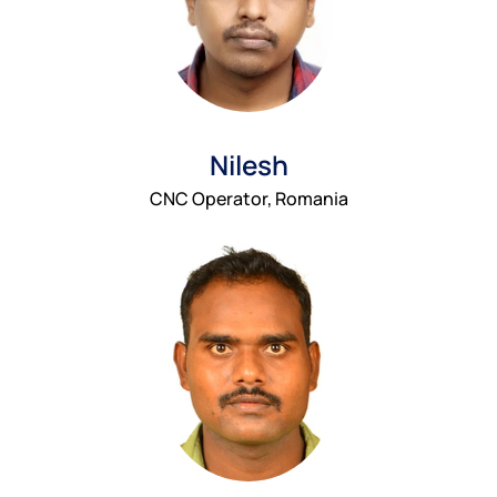
Nilesh
CNC Operator, Romania