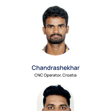
Chandrashekhar
CNC Operator, Croatia