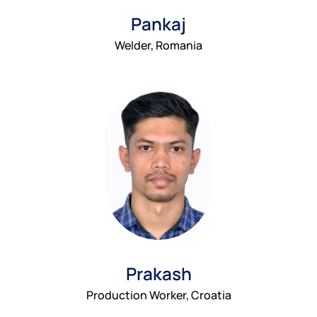
Pankaj
Welder, Romania
Prakash
Production Worker, Croatia