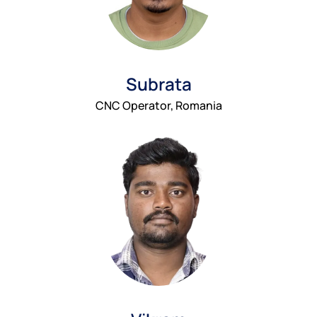
Subrata
CNC Operator, Romania