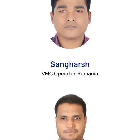
Sangharsh
VMC Operator, Romania