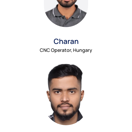
Charan
CNC Operator, Hungary