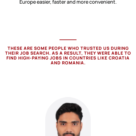
Europe easier, faster and more convenient.
THESE ARE SOME PEOPLE WHO TRUSTED US DURING
THEIR JOB SEARCH. AS A RESULT, THEY WERE ABLE TO
FIND HIGH-PAYING JOBS IN COUNTRIES LIKE CROATIA
AND ROMANIA.