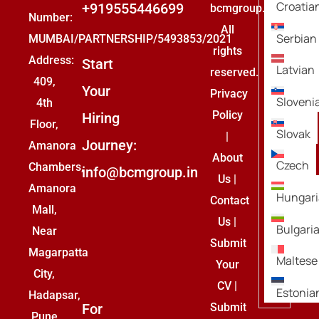
Croatia
+919555446699
bcmgroup.
Number:
All
Serbian
MUMBAI/PARTNERSHIP/5493853/2021
rights
Address:
Start
Latvian
reserved.
409,
Your
Privacy
Sloveni
4th
Policy
Hiring
Floor,
Slovak
|
Journey:
Amanora
About
Czech
Chambers,
info@bcmgroup.in
Us
|
Amanora
Hungar
Contact
Mall,
Us
|
Bulgari
Near
Submit
Magarpatta
Maltese
Your
City,
CV
|
Estonia
Hadapsar,
For
Submit
Pune