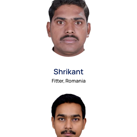
Shrikant
Fitter, Romania