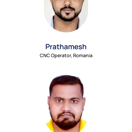
Prathamesh
CNC Operator, Romania