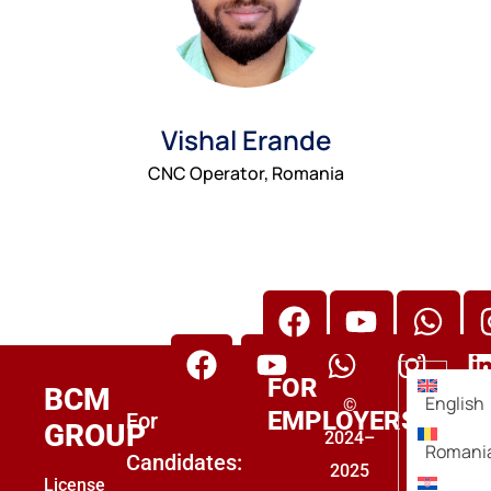
Vishal Erande
CNC Operator, Romania
BCM Group Overseas Placement
BCM Group Abroad Placement
FOR
BCM
English
©
EMPLOYERS
For
GROUP
2024–
Romani
Candidates:
2025
License