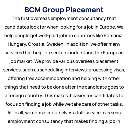
US
BCM Group Placement
Serbia
Bulk Hiring
The first overseas employment consultancy that
Bulgeria
RPO Solutions
candidates look for when looking for a job in Europe. We
help people get well-paid jobs in countries like Romania,
Croatia
Hungary, Croatia, Sweden. In addition, we offer many
Hungary
services that help job seekers understand the European
job market. We provide various overseas placement
Czech Republic
services, such as scheduling interviews, processing visas,
offering free accommodation and helping with other
Malta
things that need to be done after the candidate goes to
a foreign country. This makes it easier for candidates to
focus on finding a job while we take care of other tasks.
All in all, we consider ourselves a full-service overseas
employment consultancy that makes finding a job in