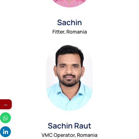
Sachin
Fitter, Romania
←
Sachin Raut
VMC Operator, Romania