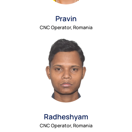
Pravin
CNC Operator, Romania
Radheshyam
CNC Operator, Romania